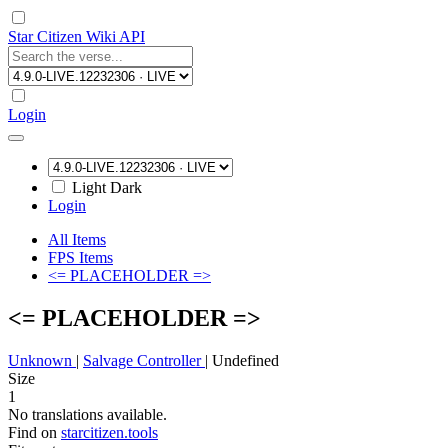
Star Citizen Wiki API
Login
Light
Dark
Login
All Items
FPS Items
<= PLACEHOLDER =>
<= PLACEHOLDER =>
Unknown
|
Salvage Controller
|
Undefined
Size
1
No translations available.
Find on
starcitizen.tools