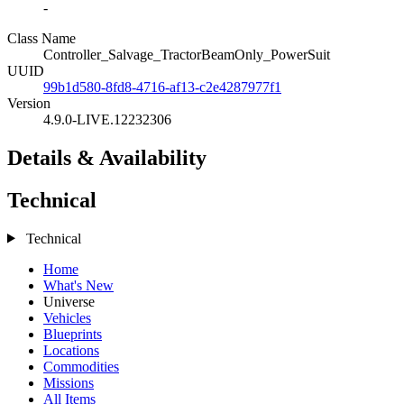
-
Class Name
Controller_Salvage_TractorBeamOnly_PowerSuit
UUID
99b1d580-8fd8-4716-af13-c2e4287977f1
Version
4.9.0-LIVE.12232306
Details & Availability
Technical
Technical
Home
What's New
Universe
Vehicles
Blueprints
Locations
Commodities
Missions
All Items