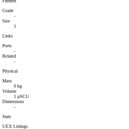
Fitment
Grade
-
Size
1
Links
Ports
-
Related
-
Physical
Mass
0 kg
Volume
1 µSCU
Dimensions
-
Stats
UEX Listings