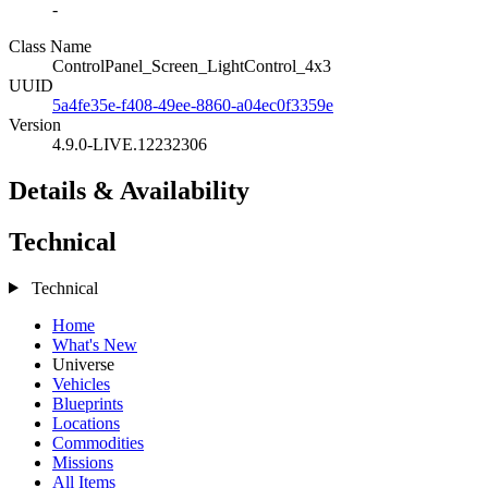
-
Class Name
ControlPanel_Screen_LightControl_4x3
UUID
5a4fe35e-f408-49ee-8860-a04ec0f3359e
Version
4.9.0-LIVE.12232306
Details & Availability
Technical
Technical
Home
What's New
Universe
Vehicles
Blueprints
Locations
Commodities
Missions
All Items