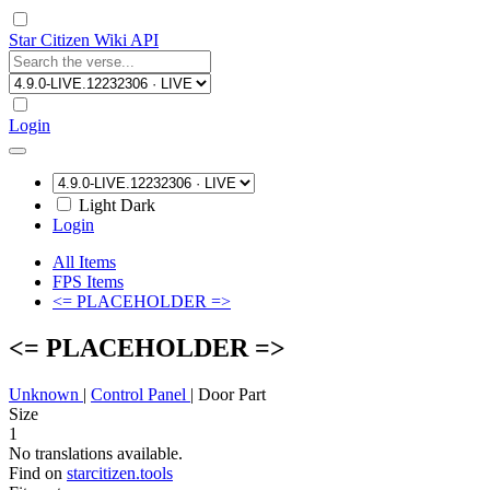
Star Citizen Wiki API
Login
Light
Dark
Login
All Items
FPS Items
<= PLACEHOLDER =>
<= PLACEHOLDER =>
Unknown
|
Control Panel
|
Door Part
Size
1
No translations available.
Find on
starcitizen.tools