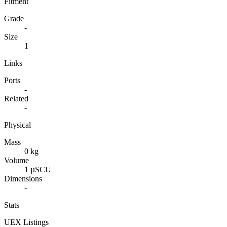
Fitment
Grade
-
Size
1
Links
Ports
-
Related
-
Physical
Mass
0 kg
Volume
1 µSCU
Dimensions
-
Stats
UEX Listings