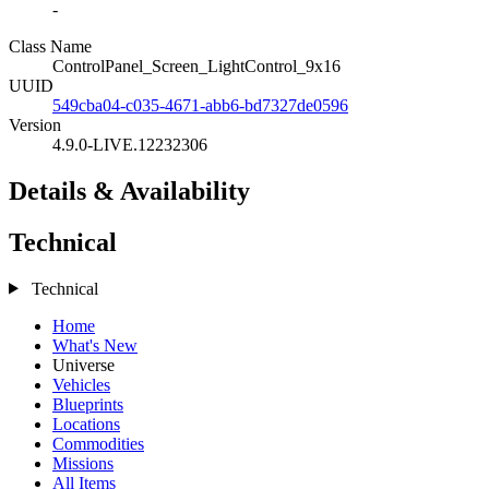
-
Class Name
ControlPanel_Screen_LightControl_9x16
UUID
549cba04-c035-4671-abb6-bd7327de0596
Version
4.9.0-LIVE.12232306
Details & Availability
Technical
Technical
Home
What's New
Universe
Vehicles
Blueprints
Locations
Commodities
Missions
All Items