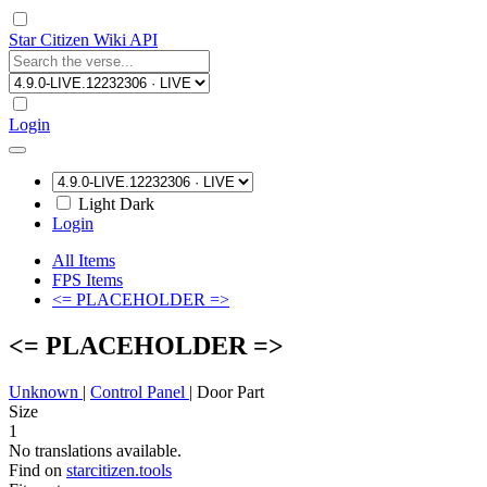
Star Citizen Wiki API
Login
Light
Dark
Login
All Items
FPS Items
<= PLACEHOLDER =>
<= PLACEHOLDER =>
Unknown
|
Control Panel
|
Door Part
Size
1
No translations available.
Find on
starcitizen.tools