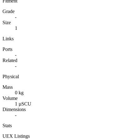
Fitment
Grade
-
Size
1
Links
Ports
-
Related
-
Physical
Mass
0 kg
Volume
1 µSCU
Dimensions
-
Stats
UEX Listings