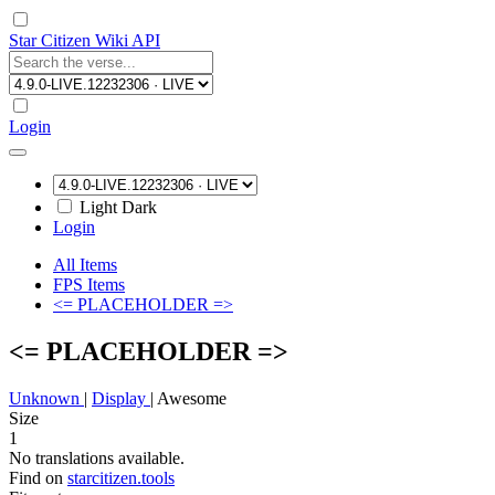
Star Citizen Wiki API
Login
Light
Dark
Login
All Items
FPS Items
<= PLACEHOLDER =>
<= PLACEHOLDER =>
Unknown
|
Display
|
Awesome
Size
1
No translations available.
Find on
starcitizen.tools