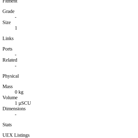
Fitment
Grade
-
Size
1
Links
Ports
-
Related
-
Physical
Mass
0 kg
Volume
1 µSCU
Dimensions
-
Stats
UEX Listings