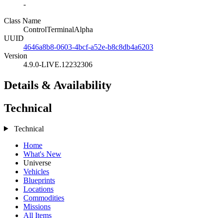
-
Class Name
ControlTerminalAlpha
UUID
4646a8b8-0603-4bcf-a52e-b8c8db4a6203
Version
4.9.0-LIVE.12232306
Details & Availability
Technical
Technical
Home
What's New
Universe
Vehicles
Blueprints
Locations
Commodities
Missions
All Items