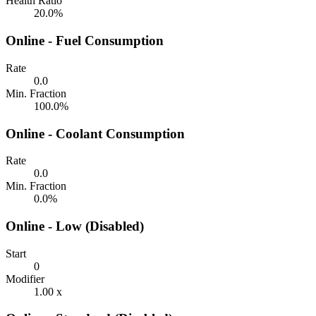
Health Ratio
20.0%
Online - Fuel Consumption
Rate
0.0
Min. Fraction
100.0%
Online - Coolant Consumption
Rate
0.0
Min. Fraction
0.0%
Online - Low (Disabled)
Start
0
Modifier
1.00 x