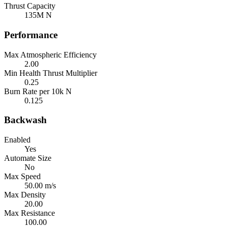
Thrust Capacity
135M N
Performance
Max Atmospheric Efficiency
2.00
Min Health Thrust Multiplier
0.25
Burn Rate per 10k N
0.125
Backwash
Enabled
Yes
Automate Size
No
Max Speed
50.00 m/s
Max Density
20.00
Max Resistance
100.00