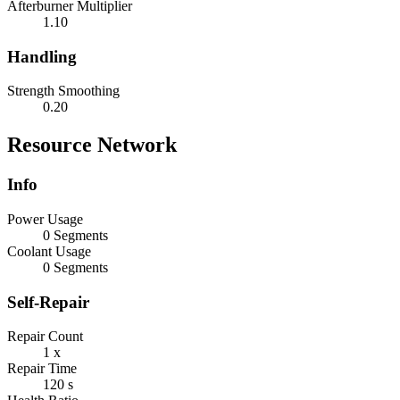
Afterburner Multiplier
1.10
Handling
Strength Smoothing
0.20
Resource Network
Info
Power Usage
0 Segments
Coolant Usage
0 Segments
Self-Repair
Repair Count
1 x
Repair Time
120 s