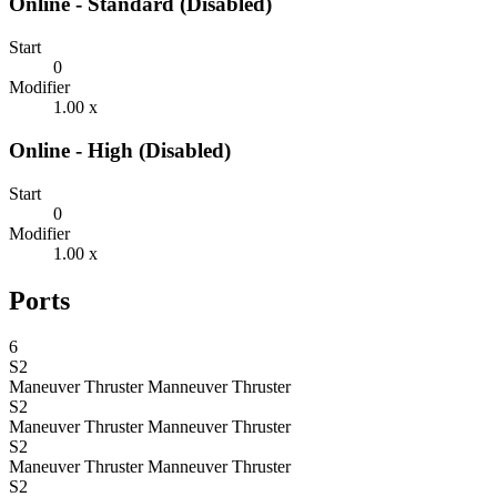
Online - Standard (Disabled)
Start
0
Modifier
1.00 x
Online - High (Disabled)
Start
0
Modifier
1.00 x
Ports
6
S2
Maneuver Thruster
Manneuver Thruster
S2
Maneuver Thruster
Manneuver Thruster
S2
Maneuver Thruster
Manneuver Thruster
S2