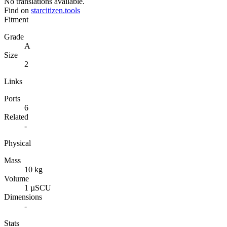
No translations available.
Find on
starcitizen.tools
Fitment
Grade
A
Size
2
Links
Ports
6
Related
-
Physical
Mass
10 kg
Volume
1 µSCU
Dimensions
-
Stats