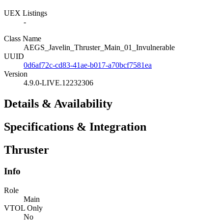
UEX Listings
-
Class Name
AEGS_Javelin_Thruster_Main_01_Invulnerable
UUID
0d6af72c-cd83-41ae-b017-a70bcf7581ea
Version
4.9.0-LIVE.12232306
Details & Availability
Specifications & Integration
Thruster
Info
Role
Main
VTOL Only
No