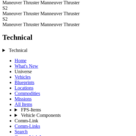
Maneuver Thruster
Manneuver Thruster
S2
Maneuver Thruster
Manneuver Thruster
S2
Maneuver Thruster
Manneuver Thruster
Technical
Technical
Home
What's New
Universe
Vehicles
Blueprints
Locations
Commodities
Missions
All Items
FPS-Items
Vehicle Components
Comm-Link
Comm-Links
Search