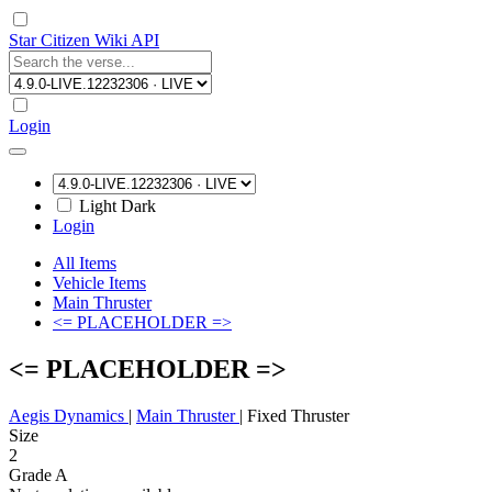
Star Citizen Wiki API
Login
Light
Dark
Login
All Items
Vehicle Items
Main Thruster
<= PLACEHOLDER =>
<= PLACEHOLDER =>
Aegis Dynamics
|
Main Thruster
|
Fixed Thruster
Size
2
Grade A