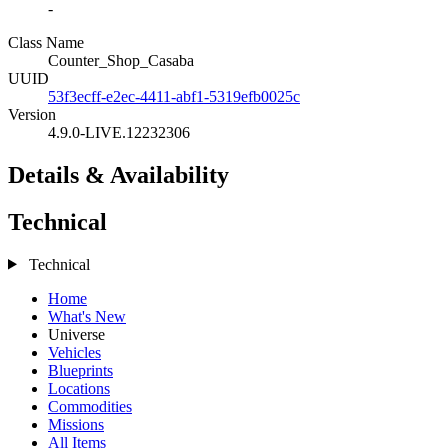
-
Class Name
Counter_Shop_Casaba
UUID
53f3ecff-e2ec-4411-abf1-5319efb0025c
Version
4.9.0-LIVE.12232306
Details & Availability
Technical
Technical
Home
What's New
Universe
Vehicles
Blueprints
Locations
Commodities
Missions
All Items