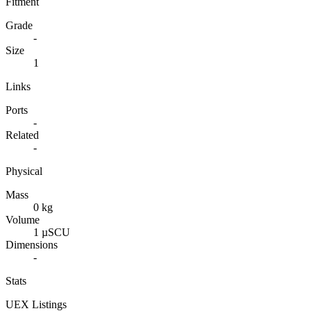
Fitment
Grade
-
Size
1
Links
Ports
-
Related
-
Physical
Mass
0 kg
Volume
1 µSCU
Dimensions
-
Stats
UEX Listings