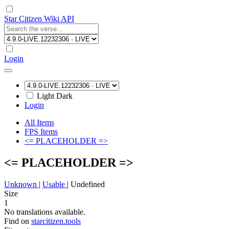
Star Citizen Wiki API
Login
Light
Dark
Login
All Items
FPS Items
<= PLACEHOLDER =>
<= PLACEHOLDER =>
Unknown
|
Usable
|
Undefined
Size
1
No translations available.
Find on
starcitizen.tools