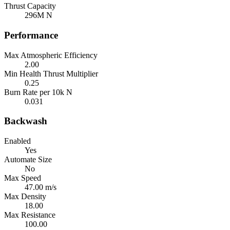
Thrust Capacity
296M N
Performance
Max Atmospheric Efficiency
2.00
Min Health Thrust Multiplier
0.25
Burn Rate per 10k N
0.031
Backwash
Enabled
Yes
Automate Size
No
Max Speed
47.00 m/s
Max Density
18.00
Max Resistance
100.00