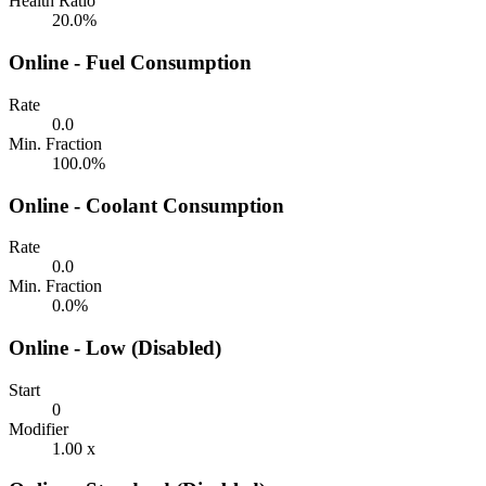
Health Ratio
20.0%
Online - Fuel Consumption
Rate
0.0
Min. Fraction
100.0%
Online - Coolant Consumption
Rate
0.0
Min. Fraction
0.0%
Online - Low (Disabled)
Start
0
Modifier
1.00 x