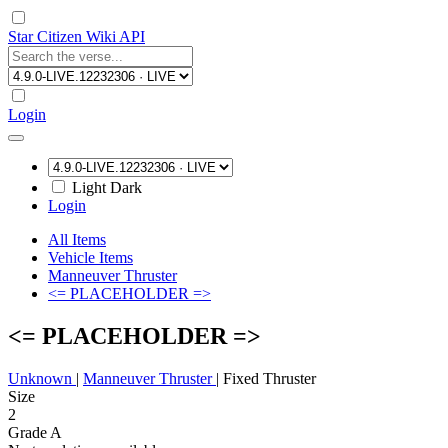
Star Citizen Wiki API
Login
Light
Dark
Login
All Items
Vehicle Items
Manneuver Thruster
<= PLACEHOLDER =>
<= PLACEHOLDER =>
Unknown
|
Manneuver Thruster
|
Fixed Thruster
Size
2
Grade A