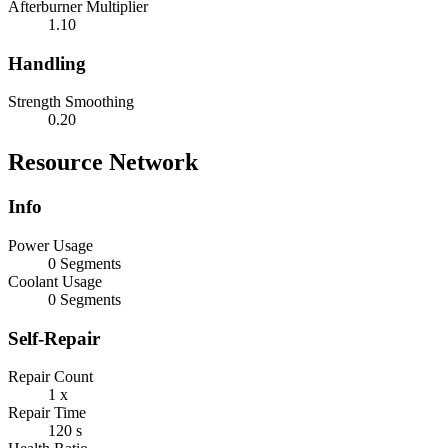
Afterburner Multiplier
1.10
Handling
Strength Smoothing
0.20
Resource Network
Info
Power Usage
0 Segments
Coolant Usage
0 Segments
Self-Repair
Repair Count
1 x
Repair Time
120 s