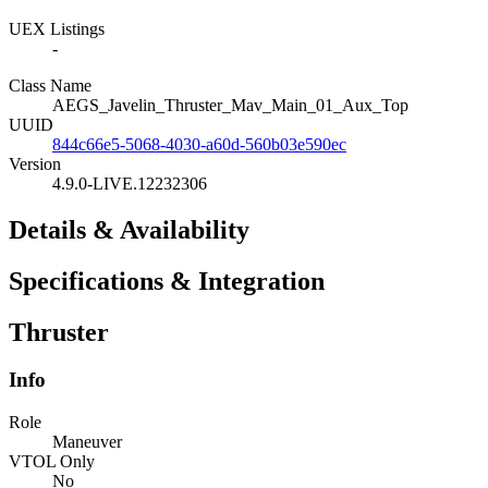
UEX Listings
-
Class Name
AEGS_Javelin_Thruster_Mav_Main_01_Aux_Top
UUID
844c66e5-5068-4030-a60d-560b03e590ec
Version
4.9.0-LIVE.12232306
Details & Availability
Specifications & Integration
Thruster
Info
Role
Maneuver
VTOL Only
No