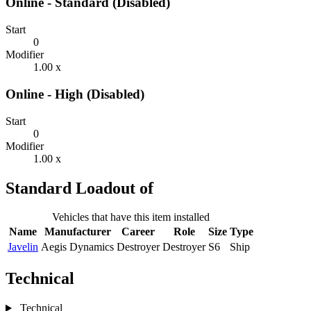
Online - Standard (Disabled)
Start
0
Modifier
1.00 x
Online - High (Disabled)
Start
0
Modifier
1.00 x
Standard Loadout of
Vehicles that have this item installed
Name
Manufacturer
Career
Role
Size
Type
Javelin
Aegis Dynamics
Destroyer
Destroyer
S6
Ship
Technical
Technical