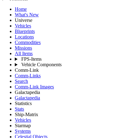
Home
What's New
Universe
Vehicles
Blueprints
Locations
Commodities
Missions
All Items
FPS-Items
Vehicle Components
Comm-Link
Comm-Links
Search
Comm-Link Images
Galactapedia
Galactapedia
Statistics
Stats
Ship-Matrix
Vehicles
Starmap
Systems
Celestial Objects