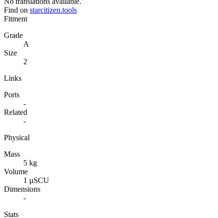
No translations available.
Find on
starcitizen.tools
Fitment
Grade
A
Size
2
Links
Ports
-
Related
-
Physical
Mass
5 kg
Volume
1 µSCU
Dimensions
-
Stats