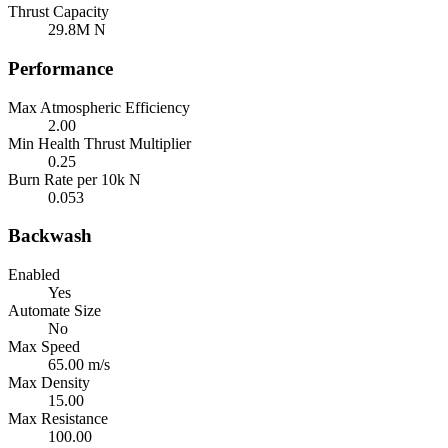
Thrust Capacity
29.8M N
Performance
Max Atmospheric Efficiency
2.00
Min Health Thrust Multiplier
0.25
Burn Rate per 10k N
0.053
Backwash
Enabled
Yes
Automate Size
No
Max Speed
65.00 m/s
Max Density
15.00
Max Resistance
100.00