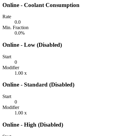
Online - Coolant Consumption
Rate
0.0
Min. Fraction
0.0%
Online - Low (Disabled)
Start
0
Modifier
1.00 x
Online - Standard (Disabled)
Start
0
Modifier
1.00 x
Online - High (Disabled)