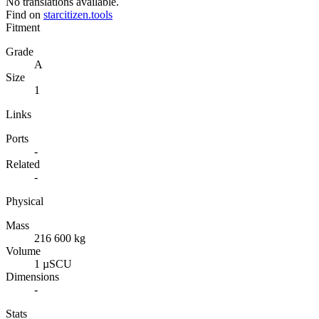
No translations available.
Find on
starcitizen.tools
Fitment
Grade
A
Size
1
Links
Ports
-
Related
-
Physical
Mass
216 600 kg
Volume
1 µSCU
Dimensions
-
Stats