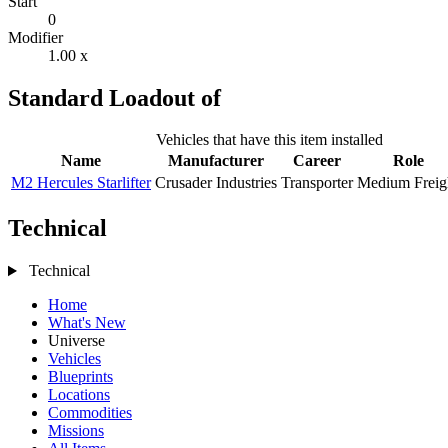
Start
0
Modifier
1.00 x
Standard Loadout of
Vehicles that have this item installed
Name
Manufacturer
Career
Role
M2 Hercules Starlifter
Crusader Industries
Transporter
Medium Freig
Technical
Technical
Home
What's New
Universe
Vehicles
Blueprints
Locations
Commodities
Missions