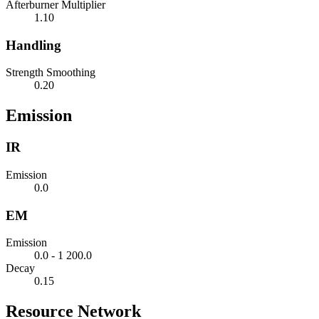
Afterburner Multiplier
1.10
Handling
Strength Smoothing
0.20
Emission
IR
Emission
0.0
EM
Emission
0.0 - 1 200.0
Decay
0.15
Resource Network