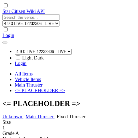
Star Citizen Wiki API
Login
Light
Dark
Login
All Items
Vehicle Items
Main Thruster
<= PLACEHOLDER =>
<= PLACEHOLDER =>
Unknown
|
Main Thruster
|
Fixed Thruster
Size
1
Grade A