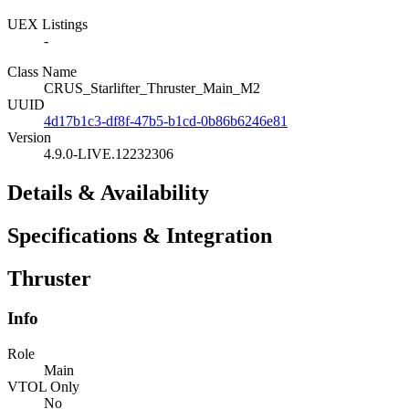
UEX Listings
-
Class Name
CRUS_Starlifter_Thruster_Main_M2
UUID
4d17b1c3-df8f-47b5-b1cd-0b86b6246e81
Version
4.9.0-LIVE.12232306
Details & Availability
Specifications & Integration
Thruster
Info
Role
Main
VTOL Only
No