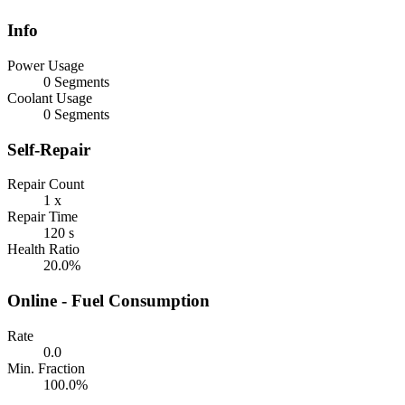
Info
Power Usage
0 Segments
Coolant Usage
0 Segments
Self-Repair
Repair Count
1 x
Repair Time
120 s
Health Ratio
20.0%
Online - Fuel Consumption
Rate
0.0
Min. Fraction
100.0%