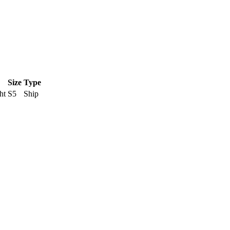
Size
Type
ht
S5
Ship