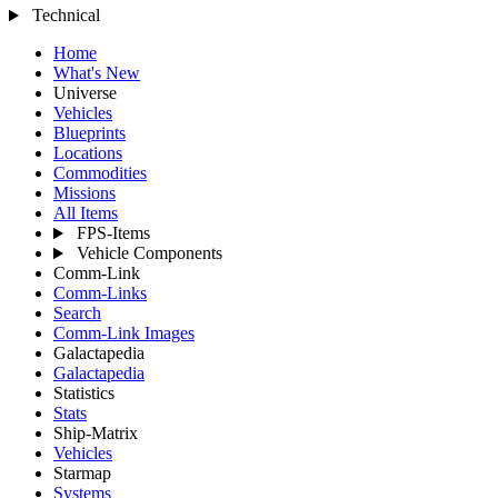
Technical
Home
What's New
Universe
Vehicles
Blueprints
Locations
Commodities
Missions
All Items
FPS-Items
Vehicle Components
Comm-Link
Comm-Links
Search
Comm-Link Images
Galactapedia
Galactapedia
Statistics
Stats
Ship-Matrix
Vehicles
Starmap
Systems