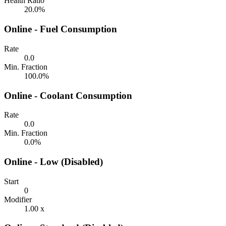
Health Ratio
20.0%
Online - Fuel Consumption
Rate
0.0
Min. Fraction
100.0%
Online - Coolant Consumption
Rate
0.0
Min. Fraction
0.0%
Online - Low (Disabled)
Start
0
Modifier
1.00 x