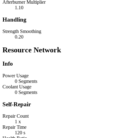
Afterburner Multiplier
1.10
Handling
Strength Smoothing
0.20
Resource Network
Info
Power Usage
0 Segments
Coolant Usage
0 Segments
Self-Repair
Repair Count
1 x
Repair Time
120 s