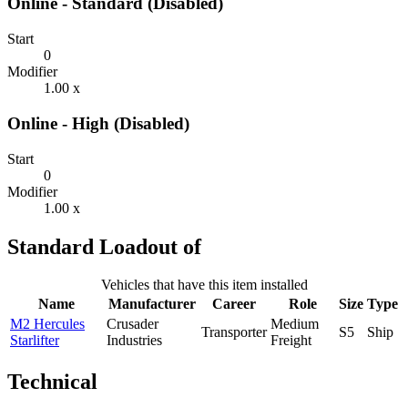
Online - Standard (Disabled)
Start
0
Modifier
1.00 x
Online - High (Disabled)
Start
0
Modifier
1.00 x
Standard Loadout of
Vehicles that have this item installed
Name
Manufacturer
Career
Role
Size
Type
M2 Hercules
Crusader
Medium
Transporter
S5
Ship
Starlifter
Industries
Freight
Technical