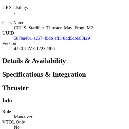
UEX Listings
-
Class Name
CRUS_Starlifter_Thruster_Mav_Front_M2
UUID
587ba401-a257-45db-aff3-8dd5db683f29
Version
4.9.0-LIVE.12232306
Details & Availability
Specifications & Integration
Thruster
Info
Role
Maneuver
VTOL Only
No