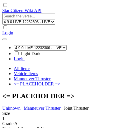
Star Citizen Wiki API
Login
Light
Dark
Login
All Items
Vehicle Items
Manneuver Thruster
<= PLACEHOLDER =>
<= PLACEHOLDER =>
Unknown
|
Manneuver Thruster
|
Joint Thruster
Size
1
Grade A