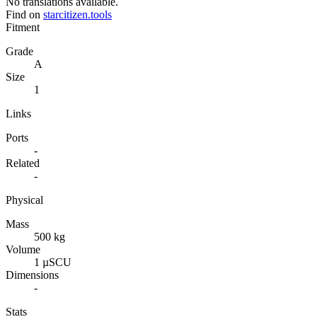
No translations available.
Find on
starcitizen.tools
Fitment
Grade
A
Size
1
Links
Ports
-
Related
-
Physical
Mass
500 kg
Volume
1 µSCU
Dimensions
-
Stats