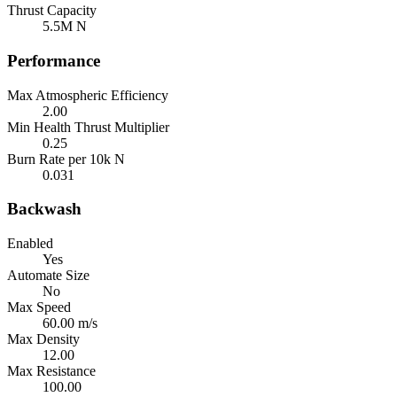
Thrust Capacity
5.5M N
Performance
Max Atmospheric Efficiency
2.00
Min Health Thrust Multiplier
0.25
Burn Rate per 10k N
0.031
Backwash
Enabled
Yes
Automate Size
No
Max Speed
60.00 m/s
Max Density
12.00
Max Resistance
100.00