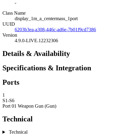
-
Class Name
display_1m_a_centermass_1port
UUID
6203b3ea-a308-446c-ad6e-7b01f9cd7386
Version
4.9.0-LIVE.12232306
Details & Availability
Specifications & Integration
Ports
1
S1-S6
Port 01
Weapon Gun (Gun)
Technical
Technical