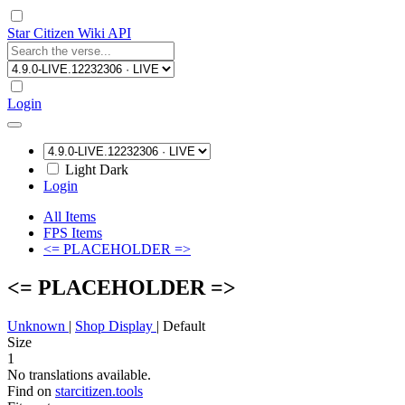
Star Citizen Wiki API
Login
Light
Dark
Login
All Items
FPS Items
<= PLACEHOLDER =>
<= PLACEHOLDER =>
Unknown
|
Shop Display
|
Default
Size
1
No translations available.
Find on
starcitizen.tools