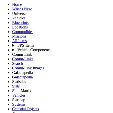
Home
What's New
Universe
Vehicles
Blueprints
Locations
Commodities
Missions
All Items
FPS-Items
Vehicle Components
Comm-Link
Comm-Links
Search
Comm-Link Images
Galactapedia
Galactapedia
Statistics
Stats
Ship-Matrix
Vehicles
Starmap
Systems
Celestial Objects