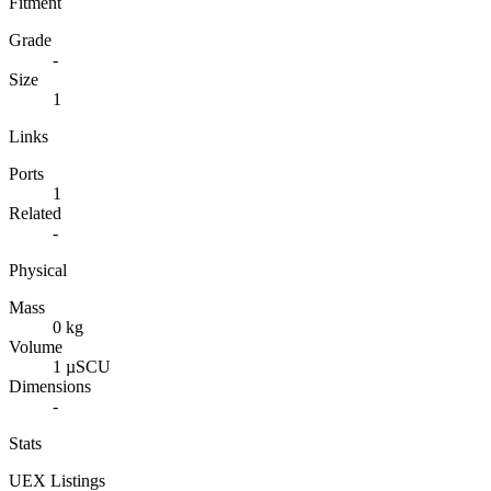
Fitment
Grade
-
Size
1
Links
Ports
1
Related
-
Physical
Mass
0 kg
Volume
1 µSCU
Dimensions
-
Stats
UEX Listings