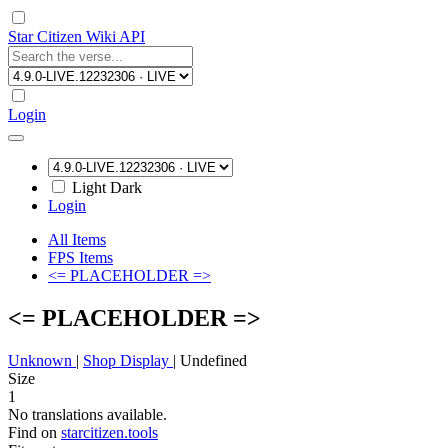
Star Citizen Wiki API
Login
Light
Dark
Login
All Items
FPS Items
<= PLACEHOLDER =>
<= PLACEHOLDER =>
Unknown
|
Shop Display
|
Undefined
Size
1
No translations available.
Find on
starcitizen.tools