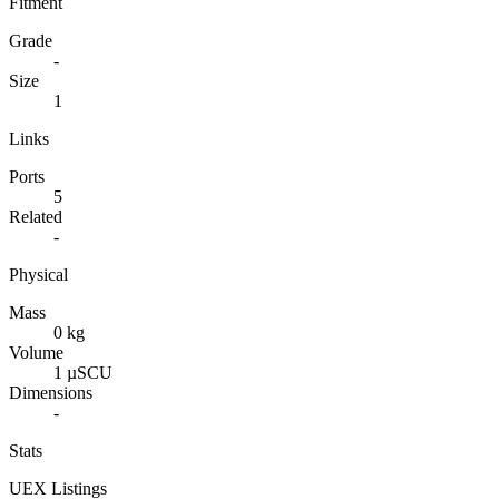
Fitment
Grade
-
Size
1
Links
Ports
5
Related
-
Physical
Mass
0 kg
Volume
1 µSCU
Dimensions
-
Stats
UEX Listings