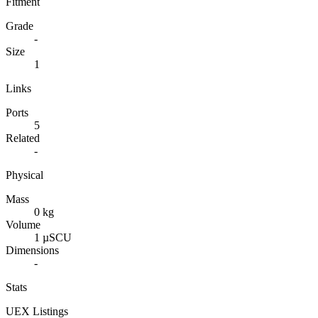
Fitment
Grade
-
Size
1
Links
Ports
5
Related
-
Physical
Mass
0 kg
Volume
1 µSCU
Dimensions
-
Stats
UEX Listings