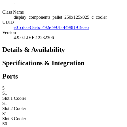
-
Class Name
display_components_pallet_250x125x025_c_cooler
UUID
e01cdc63-8ebc-492e-997b-4498f1919ce6
Version
4.9.0-LIVE.12232306
Details & Availability
Specifications & Integration
Ports
5
S1
Slot 1
Cooler
S1
Slot 2
Cooler
S1
Slot 3
Cooler
S0