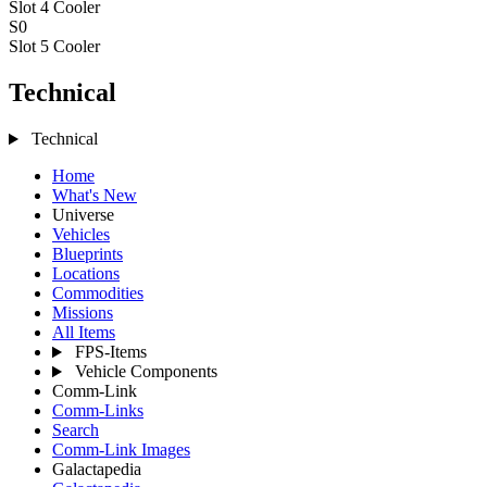
Slot 4
Cooler
S0
Slot 5
Cooler
Technical
Technical
Home
What's New
Universe
Vehicles
Blueprints
Locations
Commodities
Missions
All Items
FPS-Items
Vehicle Components
Comm-Link
Comm-Links
Search
Comm-Link Images
Galactapedia