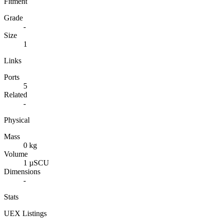
Fitment
Grade
-
Size
1
Links
Ports
5
Related
-
Physical
Mass
0 kg
Volume
1 µSCU
Dimensions
-
Stats
UEX Listings