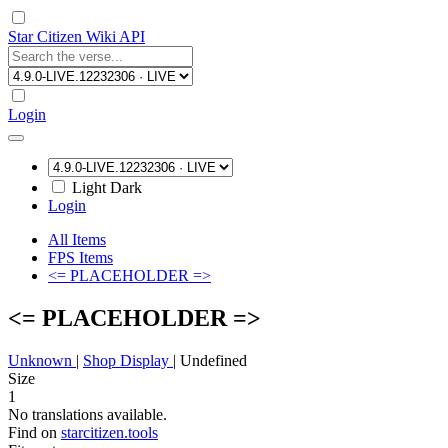
Star Citizen Wiki API
Login
Light
Dark
Login
All Items
FPS Items
<= PLACEHOLDER =>
<= PLACEHOLDER =>
Unknown
|
Shop Display
|
Undefined
Size
1
No translations available.
Find on
starcitizen.tools