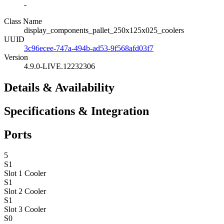
-
Class Name
display_components_pallet_250x125x025_coolers
UUID
3c96ecee-747a-494b-ad53-9f568afd03f7
Version
4.9.0-LIVE.12232306
Details & Availability
Specifications & Integration
Ports
5
S1
Slot 1
Cooler
S1
Slot 2
Cooler
S1
Slot 3
Cooler
S0