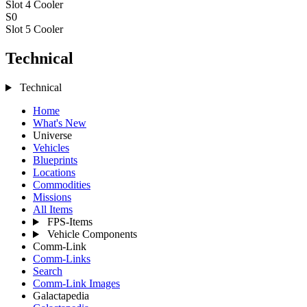
Slot 4
Cooler
S0
Slot 5
Cooler
Technical
Technical
Home
What's New
Universe
Vehicles
Blueprints
Locations
Commodities
Missions
All Items
FPS-Items
Vehicle Components
Comm-Link
Comm-Links
Search
Comm-Link Images
Galactapedia