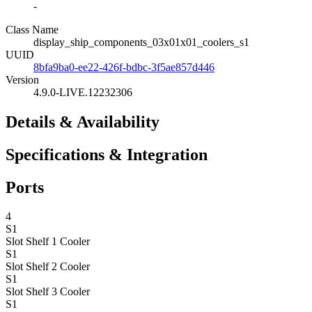
-
Class Name
display_ship_components_03x01x01_coolers_s1
UUID
8bfa9ba0-ee22-426f-bdbc-3f5ae857d446
Version
4.9.0-LIVE.12232306
Details & Availability
Specifications & Integration
Ports
4
S1
Slot Shelf 1
Cooler
S1
Slot Shelf 2
Cooler
S1
Slot Shelf 3
Cooler
S1