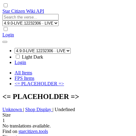
Star Citizen Wiki API
Login
Light
Dark
Login
All Items
FPS Items
<= PLACEHOLDER =>
<= PLACEHOLDER =>
Unknown
|
Shop Display
|
Undefined
Size
1
No translations available.
Find on
starcitizen.tools