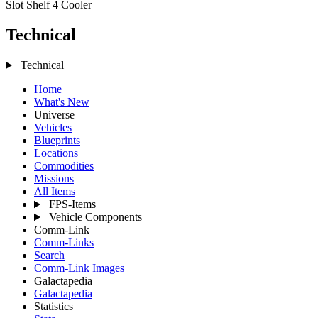
Slot Shelf 4
Cooler
Technical
Technical
Home
What's New
Universe
Vehicles
Blueprints
Locations
Commodities
Missions
All Items
FPS-Items
Vehicle Components
Comm-Link
Comm-Links
Search
Comm-Link Images
Galactapedia
Galactapedia
Statistics