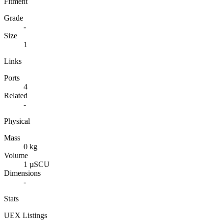
Fitment
Grade
-
Size
1
Links
Ports
4
Related
-
Physical
Mass
0 kg
Volume
1 µSCU
Dimensions
-
Stats
UEX Listings