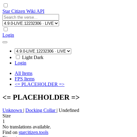
Star Citizen Wiki API
Login
Light
Dark
Login
All Items
FPS Items
<= PLACEHOLDER =>
<= PLACEHOLDER =>
Unknown
|
Docking Collar
|
Undefined
Size
1
No translations available.
Find on
starcitizen.tools