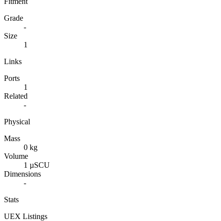
Fitment
Grade
-
Size
1
Links
Ports
1
Related
-
Physical
Mass
0 kg
Volume
1 µSCU
Dimensions
-
Stats
UEX Listings