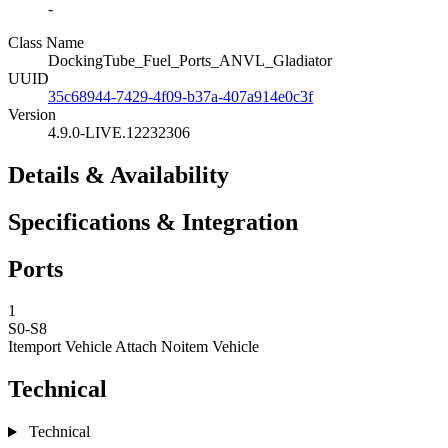
-
Class Name
DockingTube_Fuel_Ports_ANVL_Gladiator
UUID
35c68944-7429-4f09-b37a-407a914e0c3f
Version
4.9.0-LIVE.12232306
Details & Availability
Specifications & Integration
Ports
1
S0-S8
Itemport Vehicle Attach
Noitem Vehicle
Technical
Technical