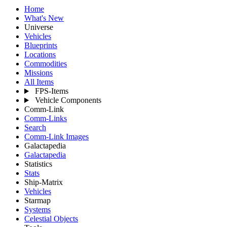
Home
What's New
Universe
Vehicles
Blueprints
Locations
Commodities
Missions
All Items
FPS-Items
Vehicle Components
Comm-Link
Comm-Links
Search
Comm-Link Images
Galactapedia
Galactapedia
Statistics
Stats
Ship-Matrix
Vehicles
Starmap
Systems
Celestial Objects