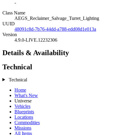
-
Class Name
AEGS_Reclaimer_Salvage_Turret_Lighting
UUID
48091c8d-7b76-44dd-a788-edd08d1e013a
Version
4.9.0-LIVE.12232306
Details & Availability
Technical
Technical
Home
What's New
Universe
Vehicles
Blueprints
Locations
Commodities
Missions
All Items