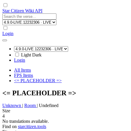
Star Citizen Wiki API
Login
Light
Dark
Login
All Items
FPS Items
<= PLACEHOLDER =>
<= PLACEHOLDER =>
Unknown
|
Room
|
Undefined
Size
4
No translations available.
Find on
starcitizen.tools