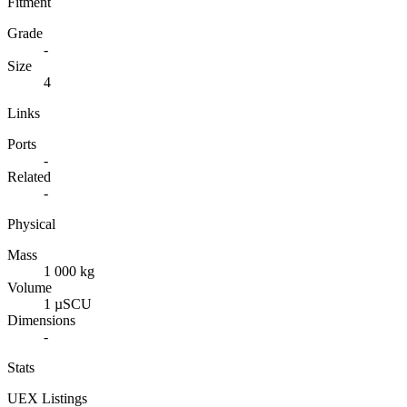
Fitment
Grade
-
Size
4
Links
Ports
-
Related
-
Physical
Mass
1 000 kg
Volume
1 µSCU
Dimensions
-
Stats
UEX Listings