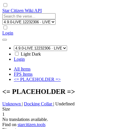
Star Citizen Wiki API
Login
Light
Dark
Login
All Items
FPS Items
<= PLACEHOLDER =>
<= PLACEHOLDER =>
Unknown
|
Docking Collar
|
Undefined
Size
1
No translations available.
Find on
starcitizen.tools