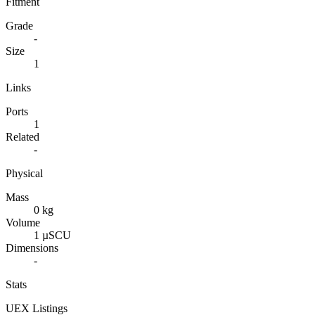
Fitment
Grade
-
Size
1
Links
Ports
1
Related
-
Physical
Mass
0 kg
Volume
1 µSCU
Dimensions
-
Stats
UEX Listings