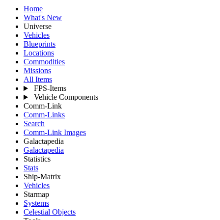
Home
What's New
Universe
Vehicles
Blueprints
Locations
Commodities
Missions
All Items
FPS-Items
Vehicle Components
Comm-Link
Comm-Links
Search
Comm-Link Images
Galactapedia
Galactapedia
Statistics
Stats
Ship-Matrix
Vehicles
Starmap
Systems
Celestial Objects