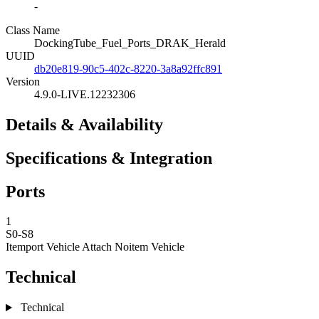
-
Class Name
DockingTube_Fuel_Ports_DRAK_Herald
UUID
db20e819-90c5-402c-8220-3a8a92ffc891
Version
4.9.0-LIVE.12232306
Details & Availability
Specifications & Integration
Ports
1
S0-S8
Itemport Vehicle Attach
Noitem Vehicle
Technical
Technical