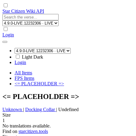
Star Citizen Wiki API
Login
Light
Dark
Login
All Items
FPS Items
<= PLACEHOLDER =>
<= PLACEHOLDER =>
Unknown
|
Docking Collar
|
Undefined
Size
1
No translations available.
Find on
starcitizen.tools