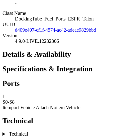
-
Class Name
DockingTube_Fuel_Ports_ESPR_Talon
UUID
d409e407-cf1f-4574-ac42-adeae9829bbd
Version
4.9.0-LIVE.12232306
Details & Availability
Specifications & Integration
Ports
1
S0-S8
Itemport Vehicle Attach
Noitem Vehicle
Technical
Technical