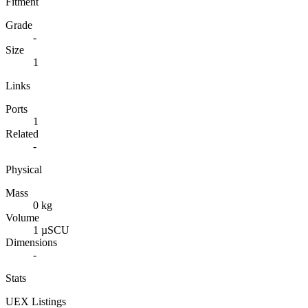
Fitment
Grade
-
Size
1
Links
Ports
1
Related
-
Physical
Mass
0 kg
Volume
1 µSCU
Dimensions
-
Stats
UEX Listings