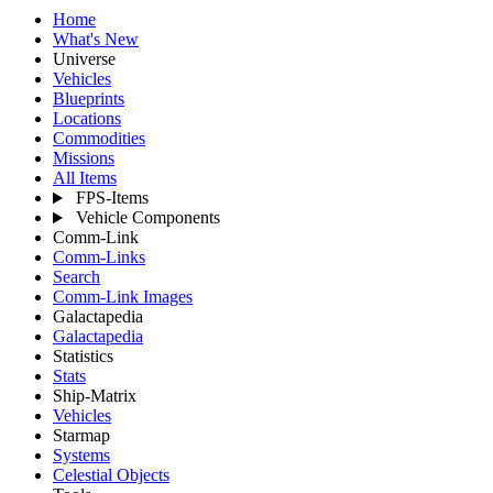
Home
What's New
Universe
Vehicles
Blueprints
Locations
Commodities
Missions
All Items
FPS-Items
Vehicle Components
Comm-Link
Comm-Links
Search
Comm-Link Images
Galactapedia
Galactapedia
Statistics
Stats
Ship-Matrix
Vehicles
Starmap
Systems
Celestial Objects