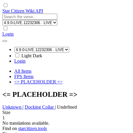
Star Citizen Wiki API
Login
Light
Dark
Login
All Items
FPS Items
<= PLACEHOLDER =>
<= PLACEHOLDER =>
Unknown
|
Docking Collar
|
Undefined
Size
1
No translations available.
Find on
starcitizen.tools