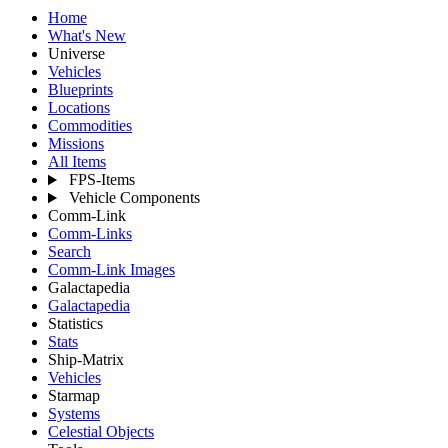
Home
What's New
Universe
Vehicles
Blueprints
Locations
Commodities
Missions
All Items
FPS-Items
Vehicle Components
Comm-Link
Comm-Links
Search
Comm-Link Images
Galactapedia
Galactapedia
Statistics
Stats
Ship-Matrix
Vehicles
Starmap
Systems
Celestial Objects