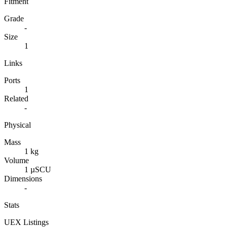
Fitment
Grade
-
Size
1
Links
Ports
1
Related
-
Physical
Mass
1 kg
Volume
1 µSCU
Dimensions
-
Stats
UEX Listings