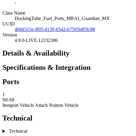
-
Class Name
DockingTube_Fuel_Ports_MRAI_Guardian_MX
UUID
4b9d315e-ff05-4139-6542-b7595b85fc98
Version
4.9.0-LIVE.12232306
Details & Availability
Specifications & Integration
Ports
1
S0-S8
Itemport Vehicle Attach
Noitem Vehicle
Technical
Technical