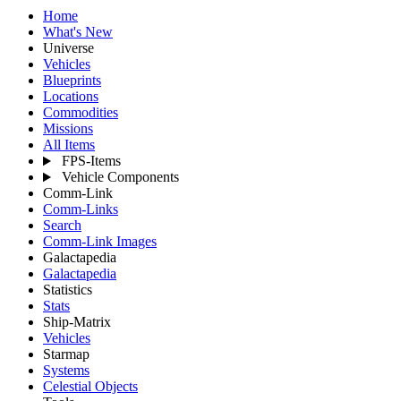
Home
What's New
Universe
Vehicles
Blueprints
Locations
Commodities
Missions
All Items
FPS-Items
Vehicle Components
Comm-Link
Comm-Links
Search
Comm-Link Images
Galactapedia
Galactapedia
Statistics
Stats
Ship-Matrix
Vehicles
Starmap
Systems
Celestial Objects