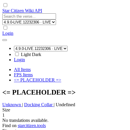
Star Citizen Wiki API
Login
Light
Dark
Login
All Items
FPS Items
<= PLACEHOLDER =>
<= PLACEHOLDER =>
Unknown
|
Docking Collar
|
Undefined
Size
1
No translations available.
Find on
starcitizen.tools