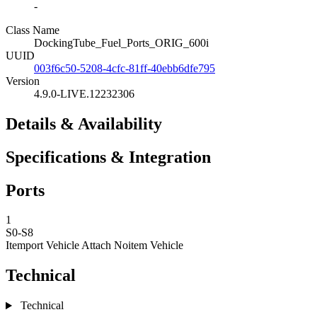
-
Class Name
DockingTube_Fuel_Ports_ORIG_600i
UUID
003f6c50-5208-4cfc-81ff-40ebb6dfe795
Version
4.9.0-LIVE.12232306
Details & Availability
Specifications & Integration
Ports
1
S0-S8
Itemport Vehicle Attach
Noitem Vehicle
Technical
Technical