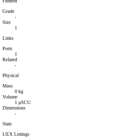
Fitment
Grade
-
Size
1
Links
Ports
1
Related
-
Physical
Mass
0 kg
Volume
1 µSCU
Dimensions
-
Stats
UEX Listings