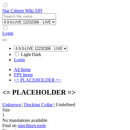
Star Citizen Wiki API
Login
Light
Dark
Login
All Items
FPS Items
<= PLACEHOLDER =>
<= PLACEHOLDER =>
Unknown
|
Docking Collar
|
Undefined
Size
1
No translations available.
Find on
starcitizen.tools