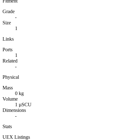
Fitment
Grade
-
Size
1
Links
Ports
1
Related
-
Physical
Mass
0 kg
Volume
1 µSCU
Dimensions
-
Stats
UEX Listings