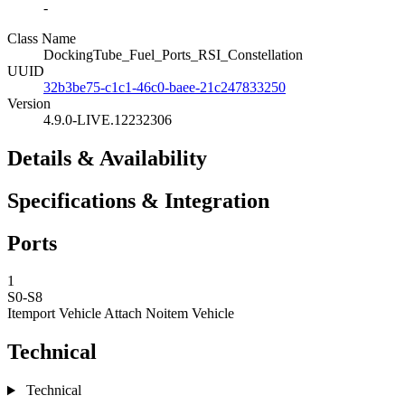
-
Class Name
DockingTube_Fuel_Ports_RSI_Constellation
UUID
32b3be75-c1c1-46c0-baee-21c247833250
Version
4.9.0-LIVE.12232306
Details & Availability
Specifications & Integration
Ports
1
S0-S8
Itemport Vehicle Attach
Noitem Vehicle
Technical
Technical