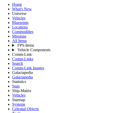
Home
What's New
Universe
Vehicles
Blueprints
Locations
Commodities
Missions
All Items
FPS-Items
Vehicle Components
Comm-Link
Comm-Links
Search
Comm-Link Images
Galactapedia
Galactapedia
Statistics
Stats
Ship-Matrix
Vehicles
Starmap
Systems
Celestial Objects