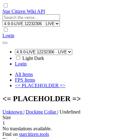
Star Citizen Wiki API
Login
Light
Dark
Login
All Items
FPS Items
<= PLACEHOLDER =>
<= PLACEHOLDER =>
Unknown
|
Docking Collar
|
Undefined
Size
1
No translations available.
Find on
starcitizen.tools