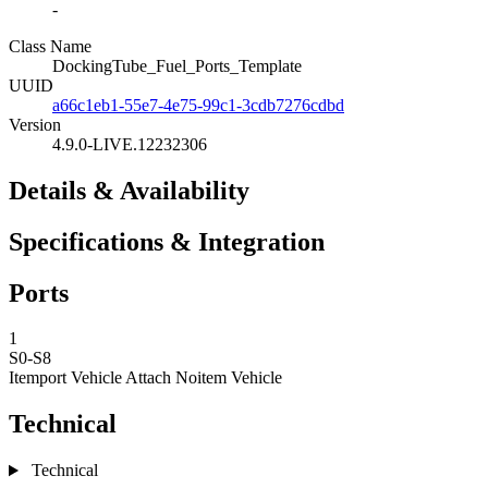
-
Class Name
DockingTube_Fuel_Ports_Template
UUID
a66c1eb1-55e7-4e75-99c1-3cdb7276cdbd
Version
4.9.0-LIVE.12232306
Details & Availability
Specifications & Integration
Ports
1
S0-S8
Itemport Vehicle Attach
Noitem Vehicle
Technical
Technical