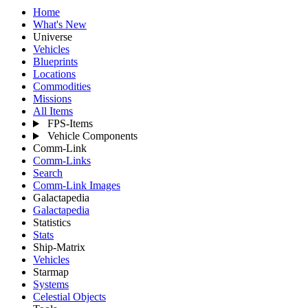
Home
What's New
Universe
Vehicles
Blueprints
Locations
Commodities
Missions
All Items
FPS-Items
Vehicle Components
Comm-Link
Comm-Links
Search
Comm-Link Images
Galactapedia
Galactapedia
Statistics
Stats
Ship-Matrix
Vehicles
Starmap
Systems
Celestial Objects