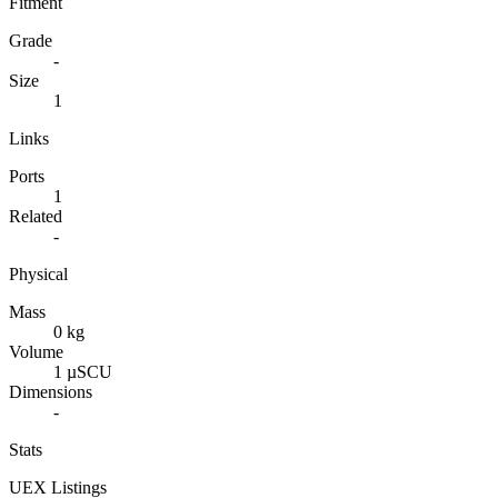
Fitment
Grade
-
Size
1
Links
Ports
1
Related
-
Physical
Mass
0 kg
Volume
1 µSCU
Dimensions
-
Stats
UEX Listings