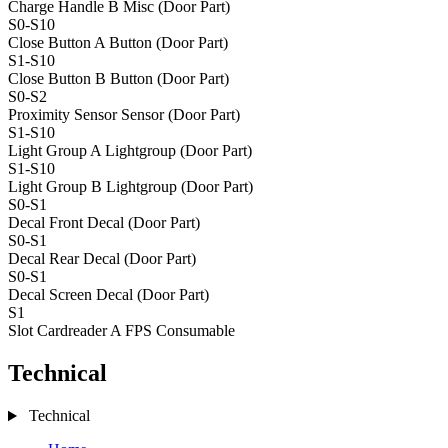
Charge Handle B
Misc (Door Part)
S0-S10
Close Button A
Button (Door Part)
S1-S10
Close Button B
Button (Door Part)
S0-S2
Proximity Sensor
Sensor (Door Part)
S1-S10
Light Group A
Lightgroup (Door Part)
S1-S10
Light Group B
Lightgroup (Door Part)
S0-S1
Decal Front
Decal (Door Part)
S0-S1
Decal Rear
Decal (Door Part)
S0-S1
Decal Screen
Decal (Door Part)
S1
Slot Cardreader A
FPS Consumable
Technical
Technical