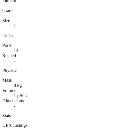
Fitment
Grade
-
Size
1
Links
Ports
13
Related
-
Physical
Mass
0 kg
Volume
1 µSCU
Dimensions
-
Stats
UEX Listings