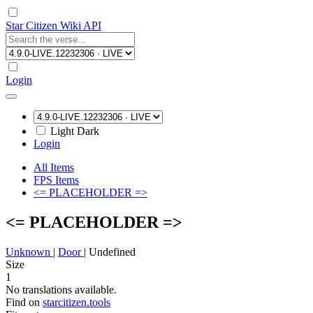
Star Citizen Wiki API
Login
Light
Dark
Login
All Items
FPS Items
<= PLACEHOLDER =>
<= PLACEHOLDER =>
Unknown
|
Door
|
Undefined
Size
1
No translations available.
Find on
starcitizen.tools