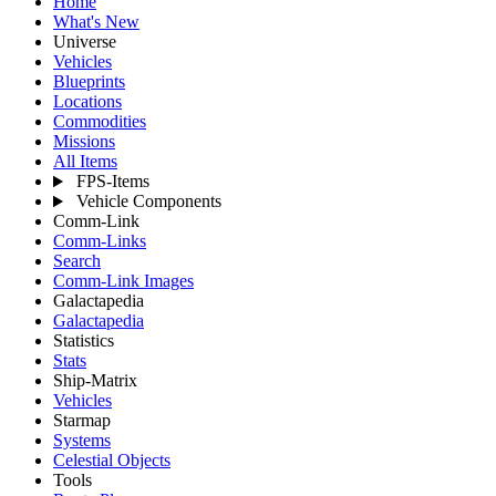
Home
What's New
Universe
Vehicles
Blueprints
Locations
Commodities
Missions
All Items
FPS-Items
Vehicle Components
Comm-Link
Comm-Links
Search
Comm-Link Images
Galactapedia
Galactapedia
Statistics
Stats
Ship-Matrix
Vehicles
Starmap
Systems
Celestial Objects
Tools