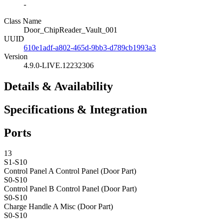
-
Class Name
Door_ChipReader_Vault_001
UUID
610e1adf-a802-465d-9bb3-d789cb1993a3
Version
4.9.0-LIVE.12232306
Details & Availability
Specifications & Integration
Ports
13
S1-S10
Control Panel A
Control Panel (Door Part)
S0-S10
Control Panel B
Control Panel (Door Part)
S0-S10
Charge Handle A
Misc (Door Part)
S0-S10