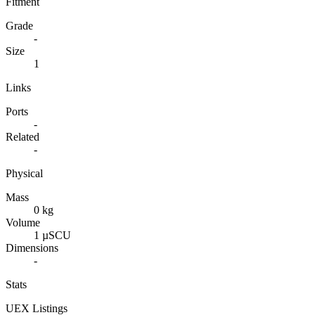
Fitment
Grade
-
Size
1
Links
Ports
-
Related
-
Physical
Mass
0 kg
Volume
1 µSCU
Dimensions
-
Stats
UEX Listings