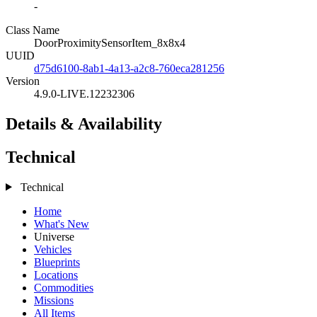
-
Class Name
DoorProximitySensorItem_8x8x4
UUID
d75d6100-8ab1-4a13-a2c8-760eca281256
Version
4.9.0-LIVE.12232306
Details & Availability
Technical
Technical
Home
What's New
Universe
Vehicles
Blueprints
Locations
Commodities
Missions
All Items