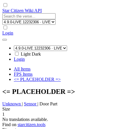
Star Citizen Wiki API
Login
Light
Dark
Login
All Items
FPS Items
<= PLACEHOLDER =>
<= PLACEHOLDER =>
Unknown
|
Sensor
|
Door Part
Size
1
No translations available.
Find on
starcitizen.tools