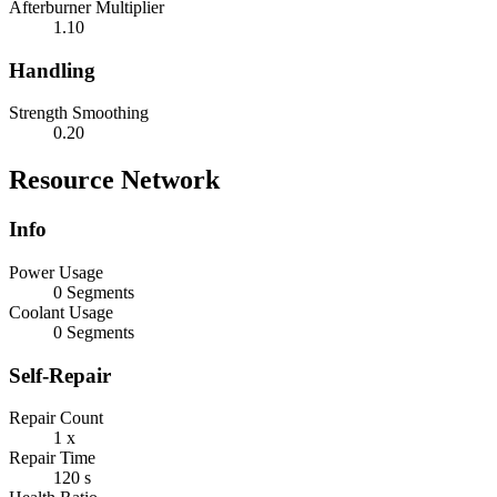
Afterburner Multiplier
1.10
Handling
Strength Smoothing
0.20
Resource Network
Info
Power Usage
0 Segments
Coolant Usage
0 Segments
Self-Repair
Repair Count
1 x
Repair Time
120 s