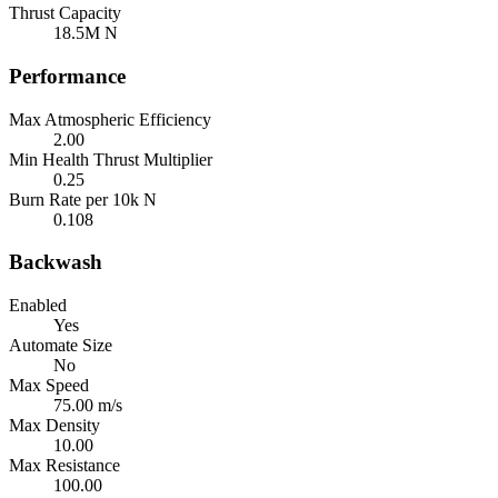
Thrust Capacity
18.5M N
Performance
Max Atmospheric Efficiency
2.00
Min Health Thrust Multiplier
0.25
Burn Rate per 10k N
0.108
Backwash
Enabled
Yes
Automate Size
No
Max Speed
75.00 m/s
Max Density
10.00
Max Resistance
100.00