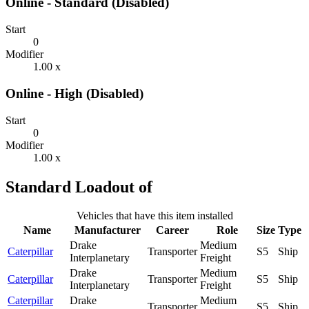
Online - Standard (Disabled)
Start
0
Modifier
1.00 x
Online - High (Disabled)
Start
0
Modifier
1.00 x
Standard Loadout of
Vehicles that have this item installed
Name
Manufacturer
Career
Role
Size
Type
Drake
Medium
Caterpillar
Transporter
S5
Ship
Interplanetary
Freight
Drake
Medium
Caterpillar
Transporter
S5
Ship
Interplanetary
Freight
Caterpillar
Drake
Medium
Transporter
S5
Ship