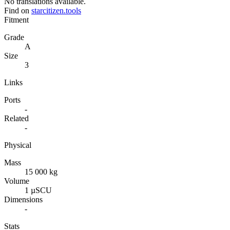
No translations available.
Find on
starcitizen.tools
Fitment
Grade
A
Size
3
Links
Ports
-
Related
-
Physical
Mass
15 000 kg
Volume
1 µSCU
Dimensions
-
Stats