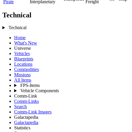
Pirate
Interplanetary
Freight
Technical
Technical
Home
What's New
Universe
Vehicles
Blueprints
Locations
Commodities
Missions
All Items
FPS-Items
Vehicle Components
Comm-Link
Comm-Links
Search
Comm-Link Images
Galactapedia
Galactapedia
Statistics