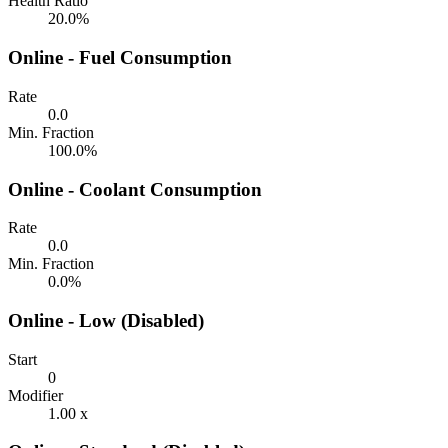
Health Ratio
20.0%
Online - Fuel Consumption
Rate
0.0
Min. Fraction
100.0%
Online - Coolant Consumption
Rate
0.0
Min. Fraction
0.0%
Online - Low (Disabled)
Start
0
Modifier
1.00 x