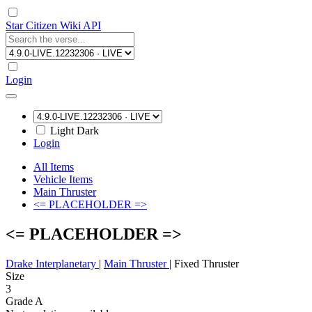
Star Citizen Wiki API
Login
Light
Dark
Login
All Items
Vehicle Items
Main Thruster
<= PLACEHOLDER =>
<= PLACEHOLDER =>
Drake Interplanetary
|
Main Thruster
|
Fixed Thruster
Size
3
Grade A