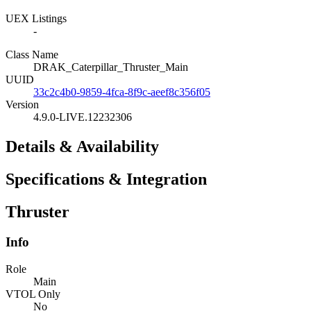
UEX Listings
-
Class Name
DRAK_Caterpillar_Thruster_Main
UUID
33c2c4b0-9859-4fca-8f9c-aeef8c356f05
Version
4.9.0-LIVE.12232306
Details & Availability
Specifications & Integration
Thruster
Info
Role
Main
VTOL Only
No