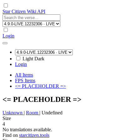
Star Citizen Wiki API
Login
Light
Dark
Login
All Items
FPS Items
<= PLACEHOLDER =>
<= PLACEHOLDER =>
Unknown
|
Room
|
Undefined
Size
4
No translations available.
Find on
starcitizen.tools