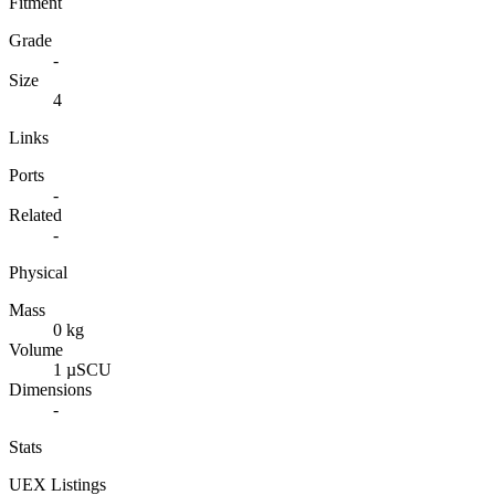
Fitment
Grade
-
Size
4
Links
Ports
-
Related
-
Physical
Mass
0 kg
Volume
1 µSCU
Dimensions
-
Stats
UEX Listings