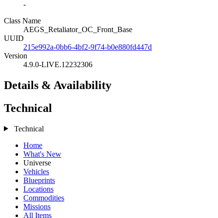
-
Class Name
AEGS_Retaliator_OC_Front_Base
UUID
215e992a-0bb6-4bf2-9f74-b0e880fd447d
Version
4.9.0-LIVE.12232306
Details & Availability
Technical
Technical
Home
What's New
Universe
Vehicles
Blueprints
Locations
Commodities
Missions
All Items