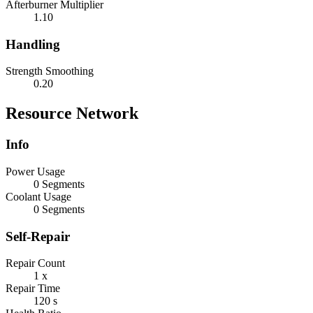
Afterburner Multiplier
1.10
Handling
Strength Smoothing
0.20
Resource Network
Info
Power Usage
0 Segments
Coolant Usage
0 Segments
Self-Repair
Repair Count
1 x
Repair Time
120 s