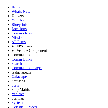
Home
What's New
Universe
Vehicles
Blueprints
Locations
Commodities
Missions
All Items
FPS-Items
Vehicle Components
Comm-Link
Comm-Links
Search
Comm-Link Images
Galactapedia
Galactapedia
Statistics
Stats
Ship-Matrix
Vehicles
Starmap
Systems
Celestial Objects