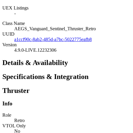
UEX Listings
-
Class Name
AEGS_Vanguard_Sentinel_Thruster_Retro
UUID
a1ccf90c-8ab2-485d-a7bc-5022775eafb8
Version
4.9.0-LIVE.12232306
Details & Availability
Specifications & Integration
Thruster
Info
Role
Retro
VTOL Only
No