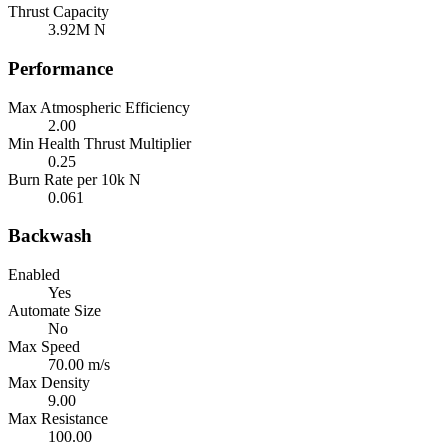
Thrust Capacity
3.92M N
Performance
Max Atmospheric Efficiency
2.00
Min Health Thrust Multiplier
0.25
Burn Rate per 10k N
0.061
Backwash
Enabled
Yes
Automate Size
No
Max Speed
70.00 m/s
Max Density
9.00
Max Resistance
100.00