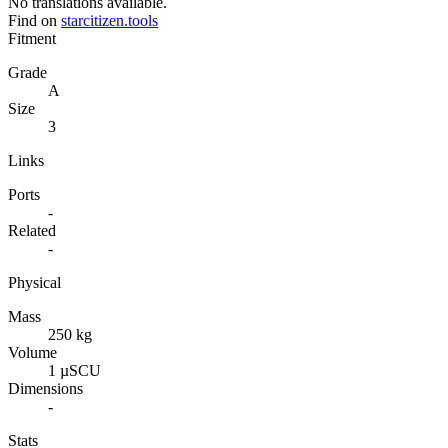
No translations available.
Find on
starcitizen.tools
Fitment
Grade
A
Size
3
Links
Ports
-
Related
-
Physical
Mass
250 kg
Volume
1 µSCU
Dimensions
-
Stats