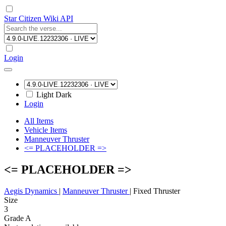
Star Citizen Wiki API
Login
Light
Dark
Login
All Items
Vehicle Items
Manneuver Thruster
<= PLACEHOLDER =>
<= PLACEHOLDER =>
Aegis Dynamics
|
Manneuver Thruster
|
Fixed Thruster
Size
3
Grade A