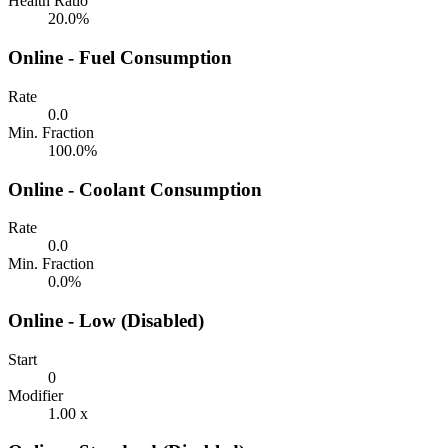
Health Ratio
20.0%
Online - Fuel Consumption
Rate
0.0
Min. Fraction
100.0%
Online - Coolant Consumption
Rate
0.0
Min. Fraction
0.0%
Online - Low (Disabled)
Start
0
Modifier
1.00 x