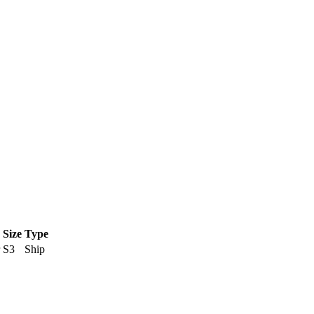
Size
Type
S3
Ship