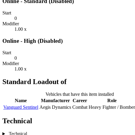
Online - Standard (Disabled)
Start
0
Modifier
1.00 x
Online - High (Disabled)
Start
0
Modifier
1.00 x
Standard Loadout of
Vehicles that have this item installed
Name
Manufacturer
Career
Role
Vanguard Sentinel
Aegis Dynamics
Combat
Heavy Fighter / Bomber
Technical
Technical