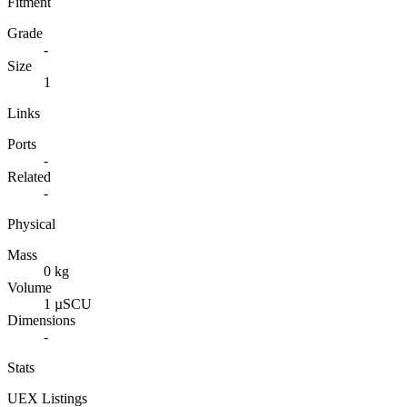
Fitment
Grade
-
Size
1
Links
Ports
-
Related
-
Physical
Mass
0 kg
Volume
1 µSCU
Dimensions
-
Stats
UEX Listings