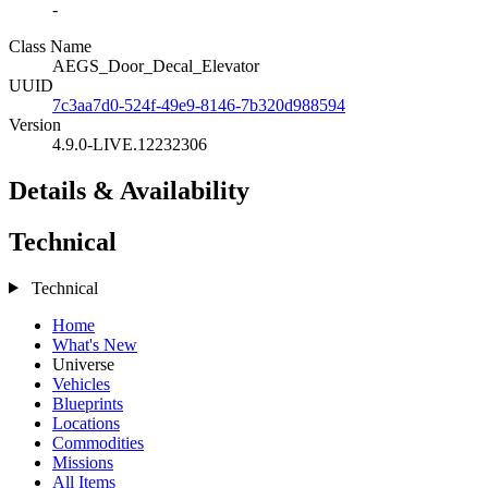
-
Class Name
AEGS_Door_Decal_Elevator
UUID
7c3aa7d0-524f-49e9-8146-7b320d988594
Version
4.9.0-LIVE.12232306
Details & Availability
Technical
Technical
Home
What's New
Universe
Vehicles
Blueprints
Locations
Commodities
Missions
All Items