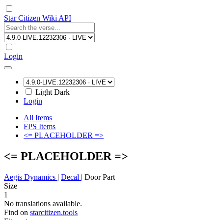
Star Citizen Wiki API
Login
Light
Dark
Login
All Items
FPS Items
<= PLACEHOLDER =>
<= PLACEHOLDER =>
Aegis Dynamics
|
Decal
|
Door Part
Size
1
No translations available.
Find on
starcitizen.tools