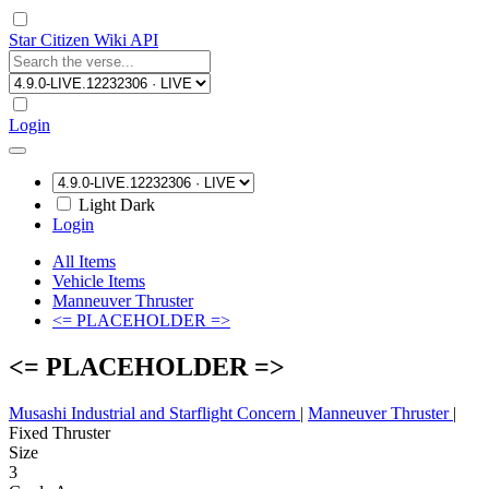
Star Citizen Wiki API
Login
Light
Dark
Login
All Items
Vehicle Items
Manneuver Thruster
<= PLACEHOLDER =>
<= PLACEHOLDER =>
Musashi Industrial and Starflight Concern
|
Manneuver Thruster
|
Fixed Thruster
Size
3