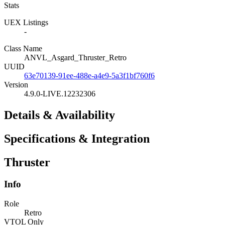
Stats
UEX Listings
-
Class Name
ANVL_Asgard_Thruster_Retro
UUID
63e70139-91ee-488e-a4e9-5a3f1bf760f6
Version
4.9.0-LIVE.12232306
Details & Availability
Specifications & Integration
Thruster
Info
Role
Retro
VTOL Only