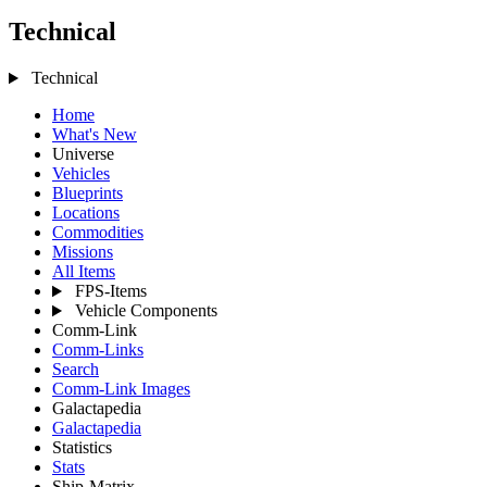
Technical
Technical
Home
What's New
Universe
Vehicles
Blueprints
Locations
Commodities
Missions
All Items
FPS-Items
Vehicle Components
Comm-Link
Comm-Links
Search
Comm-Link Images
Galactapedia
Galactapedia
Statistics
Stats
Ship-Matrix