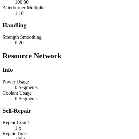
100.00
Afterburner Multiplier
1.10
Handling
Strength Smoothing
0.20
Resource Network
Info
Power Usage
0 Segments
Coolant Usage
0 Segments
Self-Repair
Repair Count
1 x
Repair Time