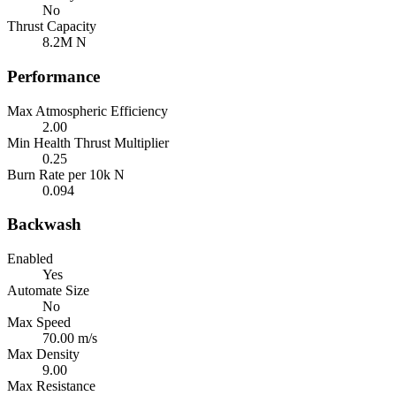
No
Thrust Capacity
8.2M N
Performance
Max Atmospheric Efficiency
2.00
Min Health Thrust Multiplier
0.25
Burn Rate per 10k N
0.094
Backwash
Enabled
Yes
Automate Size
No
Max Speed
70.00 m/s
Max Density
9.00
Max Resistance