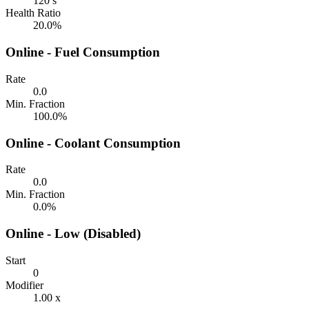
120 s
Health Ratio
20.0%
Online - Fuel Consumption
Rate
0.0
Min. Fraction
100.0%
Online - Coolant Consumption
Rate
0.0
Min. Fraction
0.0%
Online - Low (Disabled)
Start
0
Modifier
1.00 x