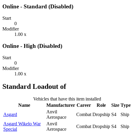
Online - Standard (Disabled)
Start
0
Modifier
1.00 x
Online - High (Disabled)
Start
0
Modifier
1.00 x
Standard Loadout of
Vehicles that have this item installed
Name
Manufacturer
Career
Role
Size
Type
Anvil
Asgard
Combat
Dropship
S4
Ship
Aerospace
Asgard Wikelo War
Anvil
Combat
Dropship
S4
Ship
Special
Aerospace