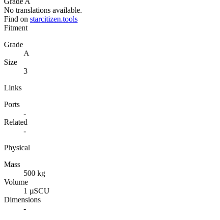
Grade A
No translations available.
Find on
starcitizen.tools
Fitment
Grade
A
Size
3
Links
Ports
-
Related
-
Physical
Mass
500 kg
Volume
1 µSCU
Dimensions
-