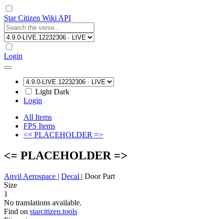
Star Citizen Wiki API
Login
Light
Dark
Login
All Items
FPS Items
<= PLACEHOLDER =>
<= PLACEHOLDER =>
Anvil Aerospace
|
Decal
|
Door Part
Size
1
No translations available.
Find on
starcitizen.tools