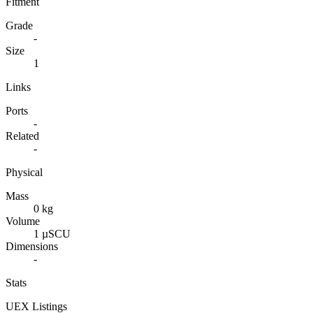
Fitment
Grade
-
Size
1
Links
Ports
-
Related
-
Physical
Mass
0 kg
Volume
1 µSCU
Dimensions
-
Stats
UEX Listings