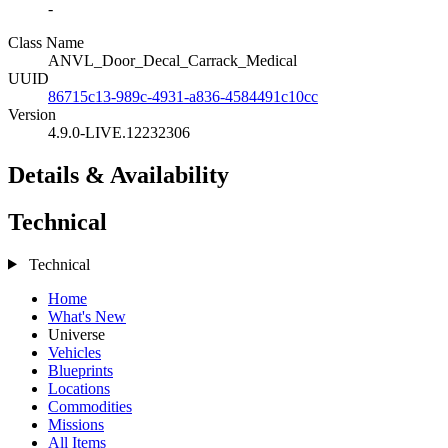
-
Class Name
ANVL_Door_Decal_Carrack_Medical
UUID
86715c13-989c-4931-a836-4584491c10cc
Version
4.9.0-LIVE.12232306
Details & Availability
Technical
Technical
Home
What's New
Universe
Vehicles
Blueprints
Locations
Commodities
Missions
All Items