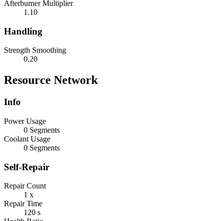
Afterburner Multiplier
1.10
Handling
Strength Smoothing
0.20
Resource Network
Info
Power Usage
0 Segments
Coolant Usage
0 Segments
Self-Repair
Repair Count
1 x
Repair Time
120 s