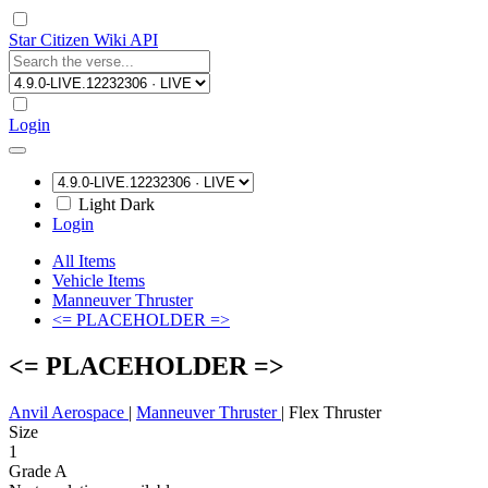
Star Citizen Wiki API
Login
Light
Dark
Login
All Items
Vehicle Items
Manneuver Thruster
<= PLACEHOLDER =>
<= PLACEHOLDER =>
Anvil Aerospace
|
Manneuver Thruster
|
Flex Thruster
Size
1
Grade A