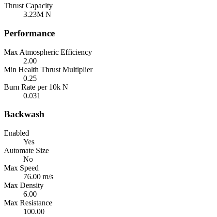
Thrust Capacity
3.23M N
Performance
Max Atmospheric Efficiency
2.00
Min Health Thrust Multiplier
0.25
Burn Rate per 10k N
0.031
Backwash
Enabled
Yes
Automate Size
No
Max Speed
76.00 m/s
Max Density
6.00
Max Resistance
100.00