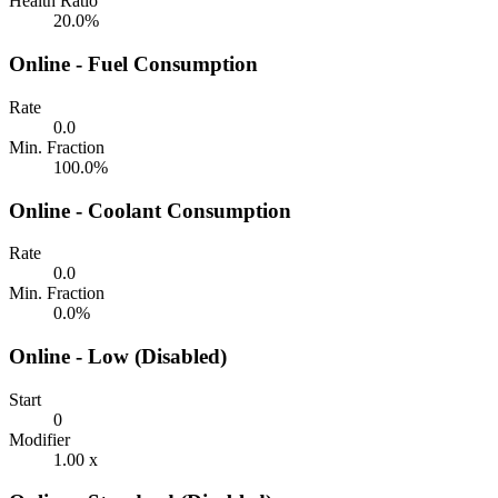
Health Ratio
20.0%
Online - Fuel Consumption
Rate
0.0
Min. Fraction
100.0%
Online - Coolant Consumption
Rate
0.0
Min. Fraction
0.0%
Online - Low (Disabled)
Start
0
Modifier
1.00 x