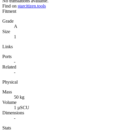
No translations available.
Find on
starcitizen.tools
Fitment
Grade
A
Size
1
Links
Ports
-
Related
-
Physical
Mass
50 kg
Volume
1 µSCU
Dimensions
-
Stats