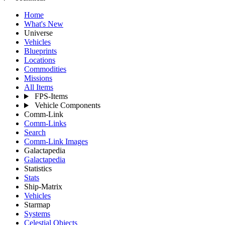
Home
What's New
Universe
Vehicles
Blueprints
Locations
Commodities
Missions
All Items
FPS-Items
Vehicle Components
Comm-Link
Comm-Links
Search
Comm-Link Images
Galactapedia
Galactapedia
Statistics
Stats
Ship-Matrix
Vehicles
Starmap
Systems
Celestial Objects