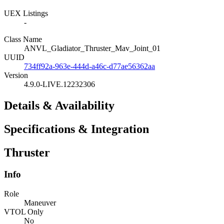
UEX Listings
-
Class Name
ANVL_Gladiator_Thruster_Mav_Joint_01
UUID
734ff92a-963e-444d-a46c-d77ae56362aa
Version
4.9.0-LIVE.12232306
Details & Availability
Specifications & Integration
Thruster
Info
Role
Maneuver
VTOL Only
No