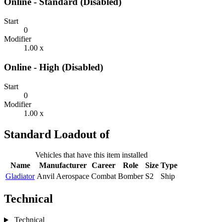
Online - Standard (Disabled)
Start
0
Modifier
1.00 x
Online - High (Disabled)
Start
0
Modifier
1.00 x
Standard Loadout of
Vehicles that have this item installed
Name
Manufacturer
Career
Role
Size
Type
Gladiator
Anvil Aerospace
Combat
Bomber
S2
Ship
Technical
Technical