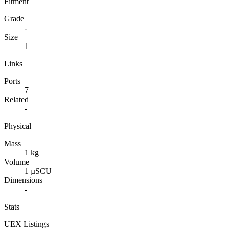
Fitment
Grade
-
Size
1
Links
Ports
7
Related
-
Physical
Mass
1 kg
Volume
1 µSCU
Dimensions
-
Stats
UEX Listings