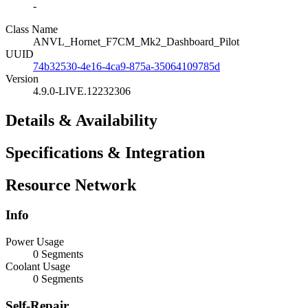
-
Class Name
ANVL_Hornet_F7CM_Mk2_Dashboard_Pilot
UUID
74b32530-4e16-4ca9-875a-35064109785d
Version
4.9.0-LIVE.12232306
Details & Availability
Specifications & Integration
Resource Network
Info
Power Usage
0 Segments
Coolant Usage
0 Segments
Self-Repair