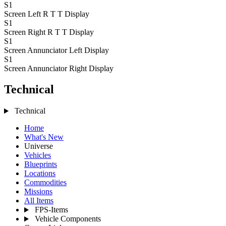
S1
Screen Left R T T
Display
S1
Screen Right R T T
Display
S1
Screen Annunciator Left
Display
S1
Screen Annunciator Right
Display
Technical
Technical
Home
What's New
Universe
Vehicles
Blueprints
Locations
Commodities
Missions
All Items
FPS-Items
Vehicle Components