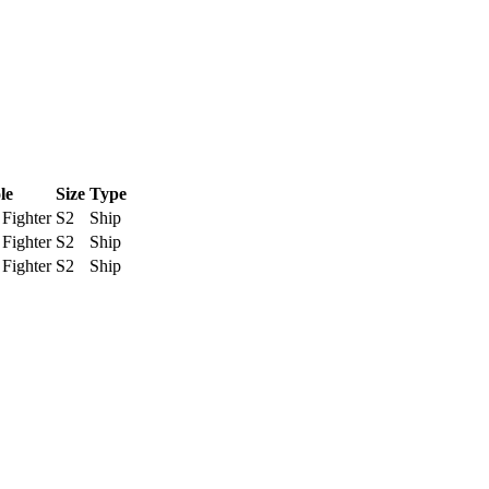
le
Size
Type
Fighter
S2
Ship
Fighter
S2
Ship
Fighter
S2
Ship