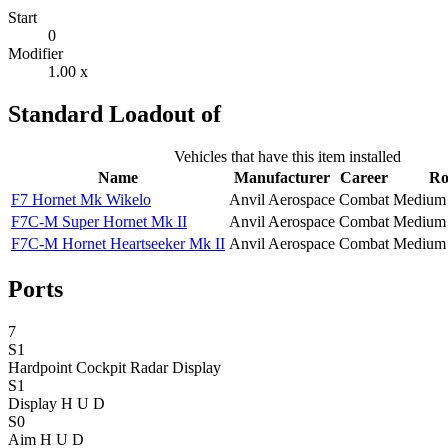
Start
0
Modifier
1.00 x
Standard Loadout of
Vehicles that have this item installed
Name
Manufacturer
Career
Ro
F7 Hornet Mk Wikelo
Anvil Aerospace
Combat
Medium 
F7C-M Super Hornet Mk II
Anvil Aerospace
Combat
Medium 
F7C-M Hornet Heartseeker Mk II
Anvil Aerospace
Combat
Medium 
Ports
7
S1
Hardpoint Cockpit Radar
Display
S1
Display H U D
S0
Aim H U D