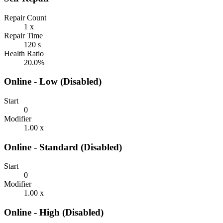
Repair Count
1 x
Repair Time
120 s
Health Ratio
20.0%
Online - Low (Disabled)
Start
0
Modifier
1.00 x
Online - Standard (Disabled)
Start
0
Modifier
1.00 x
Online - High (Disabled)