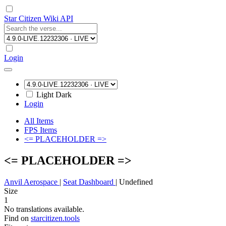
Star Citizen Wiki API
Login
Light
Dark
Login
All Items
FPS Items
<= PLACEHOLDER =>
<= PLACEHOLDER =>
Anvil Aerospace
|
Seat Dashboard
|
Undefined
Size
1
No translations available.
Find on
starcitizen.tools