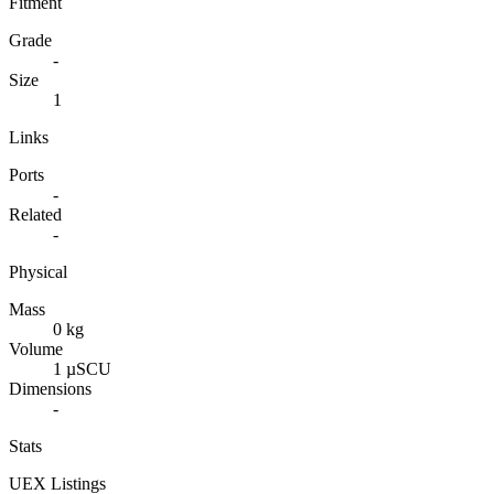
Fitment
Grade
-
Size
1
Links
Ports
-
Related
-
Physical
Mass
0 kg
Volume
1 µSCU
Dimensions
-
Stats
UEX Listings