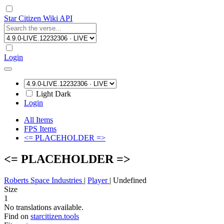
Star Citizen Wiki API
Login
Light
Dark
Login
All Items
FPS Items
<= PLACEHOLDER =>
<= PLACEHOLDER =>
Roberts Space Industries
|
Player
|
Undefined
Size
1
No translations available.
Find on
starcitizen.tools