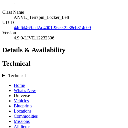
-
Class Name
ANVL_Terrapin_Locker_Left
UUID
44d6d469-cd2a-4001-96ce-2238eb814c09
Version
4.9.0-LIVE.12232306
Details & Availability
Technical
Technical
Home
What's New
Universe
Vehicles
Blueprints
Locations
Commodities
Missions
All Items