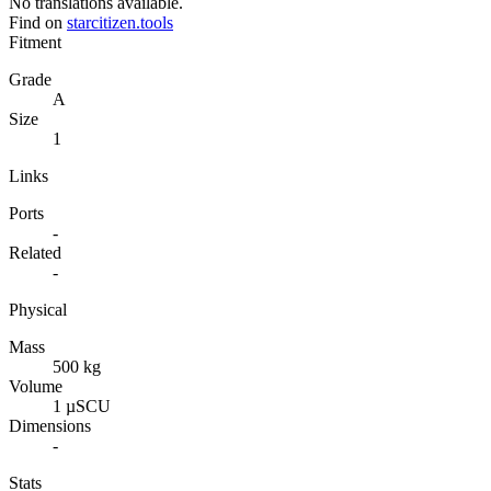
No translations available.
Find on
starcitizen.tools
Fitment
Grade
A
Size
1
Links
Ports
-
Related
-
Physical
Mass
500 kg
Volume
1 µSCU
Dimensions
-
Stats