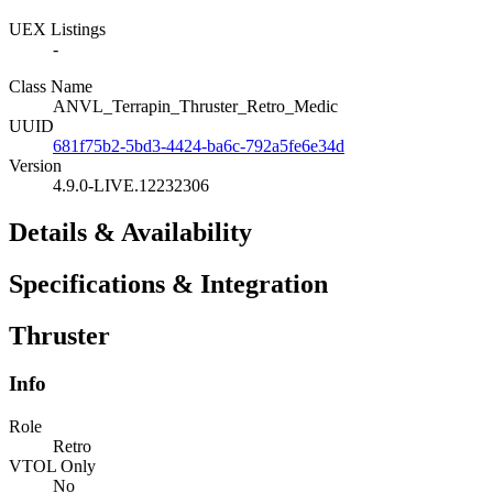
UEX Listings
-
Class Name
ANVL_Terrapin_Thruster_Retro_Medic
UUID
681f75b2-5bd3-4424-ba6c-792a5fe6e34d
Version
4.9.0-LIVE.12232306
Details & Availability
Specifications & Integration
Thruster
Info
Role
Retro
VTOL Only
No