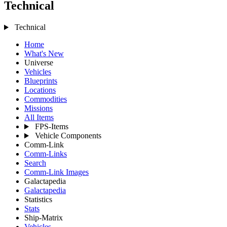
Technical
Technical
Home
What's New
Universe
Vehicles
Blueprints
Locations
Commodities
Missions
All Items
FPS-Items
Vehicle Components
Comm-Link
Comm-Links
Search
Comm-Link Images
Galactapedia
Galactapedia
Statistics
Stats
Ship-Matrix
Vehicles