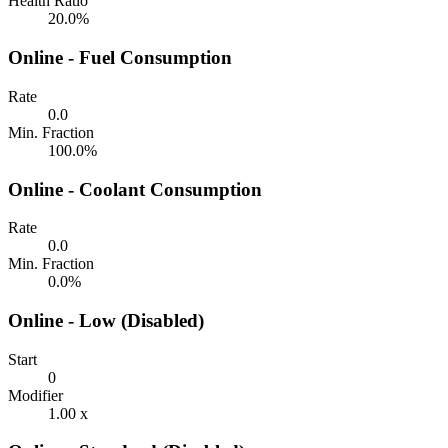
Health Ratio
20.0%
Online - Fuel Consumption
Rate
0.0
Min. Fraction
100.0%
Online - Coolant Consumption
Rate
0.0
Min. Fraction
0.0%
Online - Low (Disabled)
Start
0
Modifier
1.00 x