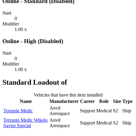
Online - Standard (Disabled)
Start
0
Modifier
1.00 x
Online - High (Disabled)
Start
0
Modifier
1.00 x
Standard Loadout of
Vehicles that have this item installed
Name
Manufacturer
Career
Role
Size
Type
Anvil
Terrapin Medic
Support
Medical
S2
Ship
Aerospace
Terrapin Medic Wikelo
Anvil
Support
Medical
S2
Ship
Savior Special
Aerospace