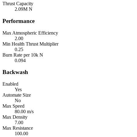
Thrust Capacity
2.09M N
Performance
Max Atmospheric Efficiency
2.00
Min Health Thrust Multiplier
0.25
Burn Rate per 10k N
0.094
Backwash
Enabled
Yes
Automate Size
No
Max Speed
80.00 m/s
Max Density
7.00
Max Resistance
100.00