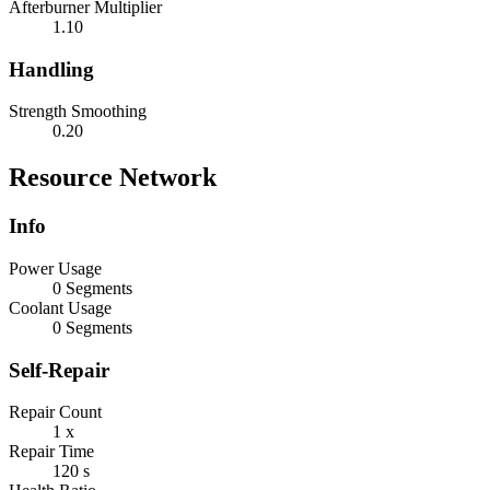
Afterburner Multiplier
1.10
Handling
Strength Smoothing
0.20
Resource Network
Info
Power Usage
0 Segments
Coolant Usage
0 Segments
Self-Repair
Repair Count
1 x
Repair Time
120 s