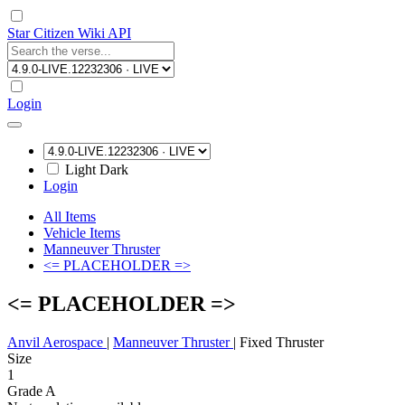
Star Citizen Wiki API
Login
Light
Dark
Login
All Items
Vehicle Items
Manneuver Thruster
<= PLACEHOLDER =>
<= PLACEHOLDER =>
Anvil Aerospace
|
Manneuver Thruster
|
Fixed Thruster
Size
1
Grade A