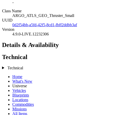
-
Class Name
ARGO_ATLS_GEO_Thruster_Small
UUID
0d2f54bb-a5fd-42f5-8cd1-fbff2ddbb3af
Version
4.9.0-LIVE.12232306
Details & Availability
Technical
Technical
Home
What's New
Universe
Vehicles
Blueprints
Locations
Commodities
Missions
All Items