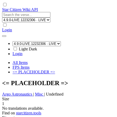
Star Citizen Wiki API
Login
Light
Dark
Login
All Items
FPS Items
<= PLACEHOLDER =>
<= PLACEHOLDER =>
Argo Astronautics
|
Misc
|
Undefined
Size
1
No translations available.
Find on
starcitizen.tools