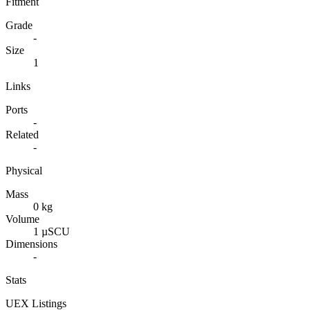
Fitment
Grade
-
Size
1
Links
Ports
-
Related
-
Physical
Mass
0 kg
Volume
1 µSCU
Dimensions
-
Stats
UEX Listings