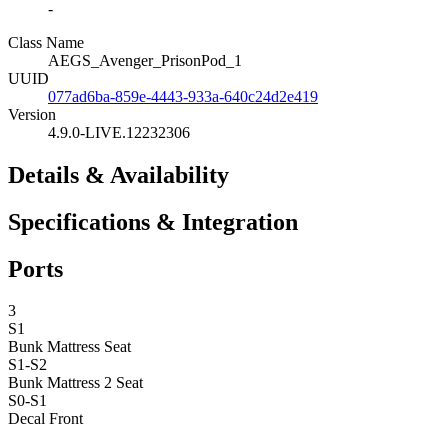
-
Class Name
AEGS_Avenger_PrisonPod_1
UUID
077ad6ba-859e-4443-933a-640c24d2e419
Version
4.9.0-LIVE.12232306
Details & Availability
Specifications & Integration
Ports
3
S1
Bunk Mattress
Seat
S1-S2
Bunk Mattress 2
Seat
S0-S1
Decal Front