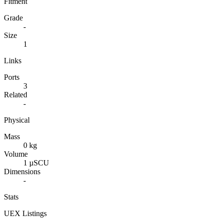
Fitment
Grade
-
Size
1
Links
Ports
3
Related
-
Physical
Mass
0 kg
Volume
1 µSCU
Dimensions
-
Stats
UEX Listings