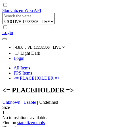
Star Citizen Wiki API
Login
Light
Dark
Login
All Items
FPS Items
<= PLACEHOLDER =>
<= PLACEHOLDER =>
Unknown
|
Usable
|
Undefined
Size
1
No translations available.
Find on
starcitizen.tools