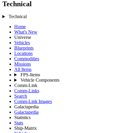
Technical
Technical
Home
What's New
Universe
Vehicles
Blueprints
Locations
Commodities
Missions
All Items
FPS-Items
Vehicle Components
Comm-Link
Comm-Links
Search
Comm-Link Images
Galactapedia
Galactapedia
Statistics
Stats
Ship-Matrix