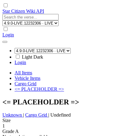
Star Citizen Wiki API
Login
Light
Dark
Login
All Items
Vehicle Items
Cargo Grid
<= PLACEHOLDER =>
<= PLACEHOLDER =>
Unknown
|
Cargo Grid
|
Undefined
Size
1
Grade A