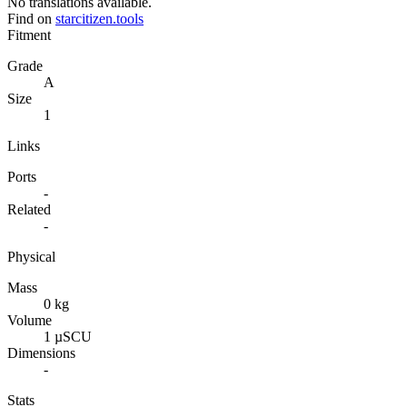
No translations available.
Find on
starcitizen.tools
Fitment
Grade
A
Size
1
Links
Ports
-
Related
-
Physical
Mass
0 kg
Volume
1 µSCU
Dimensions
-
Stats