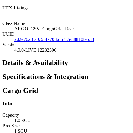
UEX Listings
-
Class Name
ARGO_CSV_CargoGrid_Rear
UUID
2d2e7628-a0c5-4770-bd67-7e88810fe538
Version
4.9.0-LIVE.12232306
Details & Availability
Specifications & Integration
Cargo Grid
Info
Capacity
1.0 SCU
Box Size
1 SCU