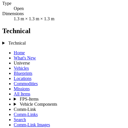
Type
Open
Dimensions
1.3 m × 1.3 m × 1.3 m
Technical
Technical
Home
What's New
Universe
Vehicles
Blueprints
Locations
Commodities
Missions
All Items
FPS-Items
Vehicle Components
Comm-Link
Comm-Links
Search
Comm-Link Images