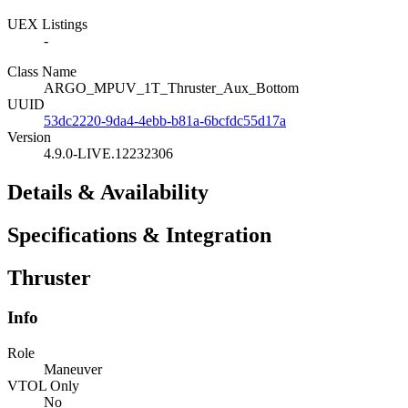
UEX Listings
-
Class Name
ARGO_MPUV_1T_Thruster_Aux_Bottom
UUID
53dc2220-9da4-4ebb-b81a-6bcfdc55d17a
Version
4.9.0-LIVE.12232306
Details & Availability
Specifications & Integration
Thruster
Info
Role
Maneuver
VTOL Only
No