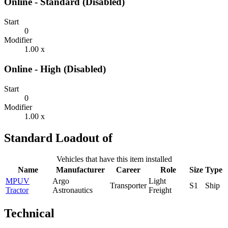
Online - Standard (Disabled)
Start
0
Modifier
1.00 x
Online - High (Disabled)
Start
0
Modifier
1.00 x
Standard Loadout of
Vehicles that have this item installed
Name
Manufacturer
Career
Role
Size
Type
MPUV
Argo
Light
Transporter
S1
Ship
Tractor
Astronautics
Freight
Technical