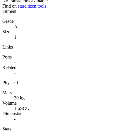
No translations available.
Find on
starcitizen.tools
Fitment
Grade
A
Size
1
Links
Ports
-
Related
-
Physical
Mass
30 kg
Volume
1 µSCU
Dimensions
-
Stats