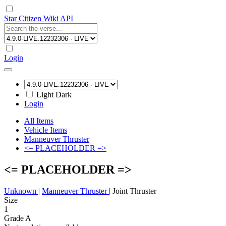
Star Citizen Wiki API
Login
Light
Dark
Login
All Items
Vehicle Items
Manneuver Thruster
<= PLACEHOLDER =>
<= PLACEHOLDER =>
Unknown
|
Manneuver Thruster
|
Joint Thruster
Size
1
Grade A