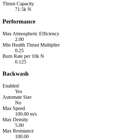
Thrust Capacity
71.5k N
Performance
Max Atmospheric Efficiency
2.00
Min Health Thrust Multiplier
0.25
Burn Rate per 10k N
0.125
Backwash
Enabled
Yes
Automate Size
No
Max Speed
100.00 m/s
Max Density
5.00
Max Resistance
100.00