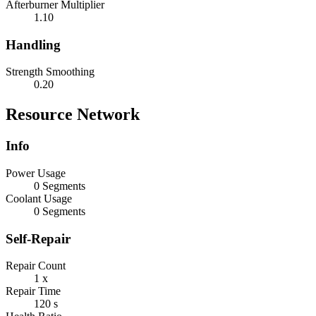
Afterburner Multiplier
1.10
Handling
Strength Smoothing
0.20
Resource Network
Info
Power Usage
0 Segments
Coolant Usage
0 Segments
Self-Repair
Repair Count
1 x
Repair Time
120 s