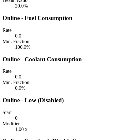
Health Ratio
20.0%
Online - Fuel Consumption
Rate
0.0
Min. Fraction
100.0%
Online - Coolant Consumption
Rate
0.0
Min. Fraction
0.0%
Online - Low (Disabled)
Start
0
Modifier
1.00 x