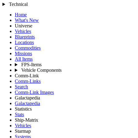
Technical
Home
What's New
Universe
Vehicles
Blueprints
Locations
Commodities
Missions
All Items
FPS-Items
Vehicle Components
Comm-Link
Comm-Links
Search
Comm-Link Images
Galactapedia
Galactapedia
Statistics
Stats
Ship-Matrix
Vehicles
Starmap
Systems