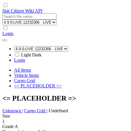
Star Citizen Wiki API
Login
Light
Dark
Login
All Items
Vehicle Items
Cargo Grid
<= PLACEHOLDER =>
<= PLACEHOLDER =>
Unknown
|
Cargo Grid
|
Undefined
Size
1
Grade A