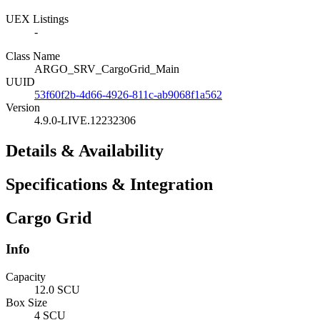
UEX Listings
-
Class Name
ARGO_SRV_CargoGrid_Main
UUID
53f60f2b-4d66-4926-811c-ab9068f1a562
Version
4.9.0-LIVE.12232306
Details & Availability
Specifications & Integration
Cargo Grid
Info
Capacity
12.0 SCU
Box Size
4 SCU