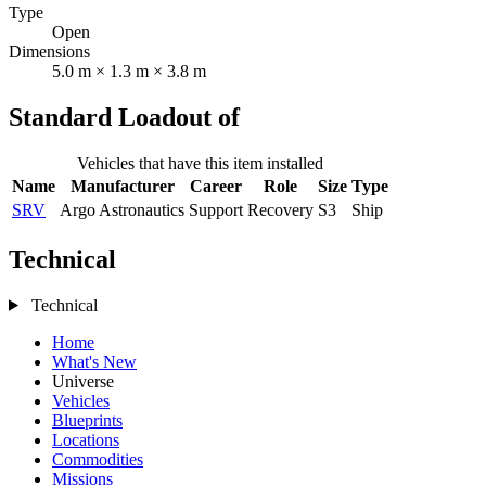
Type
Open
Dimensions
5.0 m × 1.3 m × 3.8 m
Standard Loadout of
Vehicles that have this item installed
Name
Manufacturer
Career
Role
Size
Type
SRV
Argo Astronautics
Support
Recovery
S3
Ship
Technical
Technical
Home
What's New
Universe
Vehicles
Blueprints
Locations
Commodities
Missions