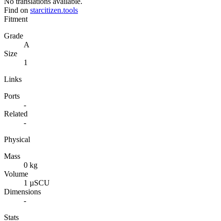
No translations available.
Find on
starcitizen.tools
Fitment
Grade
A
Size
1
Links
Ports
-
Related
-
Physical
Mass
0 kg
Volume
1 µSCU
Dimensions
-
Stats