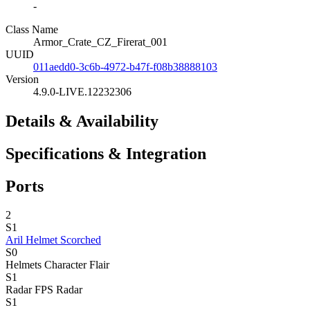
-
Class Name
Armor_Crate_CZ_Firerat_001
UUID
011aedd0-3c6b-4972-b47f-f08b38888103
Version
4.9.0-LIVE.12232306
Details & Availability
Specifications & Integration
Ports
2
S1
Aril Helmet Scorched
S0
Helmets
Character Flair
S1
Radar
FPS Radar
S1