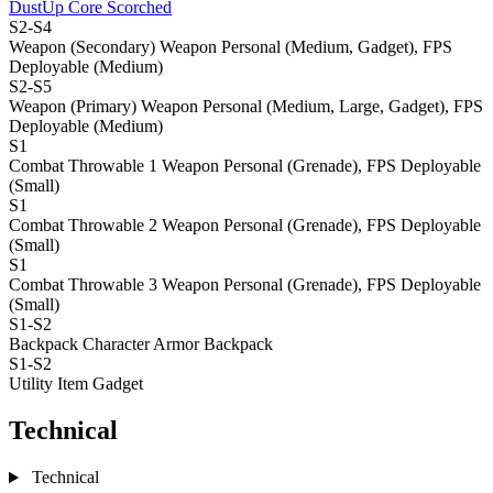
DustUp Core Scorched
S2-S4
Weapon (Secondary)
Weapon Personal (Medium, Gadget), FPS
Deployable (Medium)
S2-S5
Weapon (Primary)
Weapon Personal (Medium, Large, Gadget), FPS
Deployable (Medium)
S1
Combat Throwable 1
Weapon Personal (Grenade), FPS Deployable
(Small)
S1
Combat Throwable 2
Weapon Personal (Grenade), FPS Deployable
(Small)
S1
Combat Throwable 3
Weapon Personal (Grenade), FPS Deployable
(Small)
S1-S2
Backpack
Character Armor Backpack
S1-S2
Utility Item
Gadget
Technical
Technical