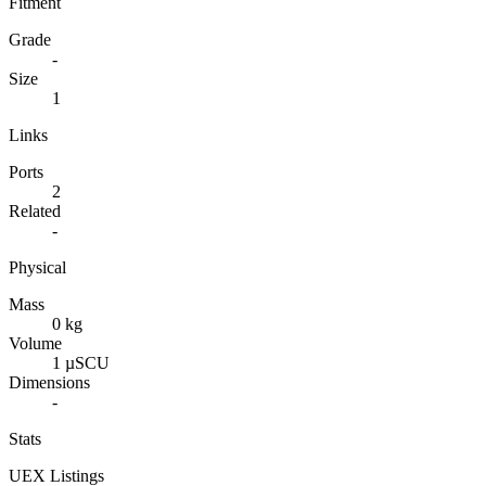
Fitment
Grade
-
Size
1
Links
Ports
2
Related
-
Physical
Mass
0 kg
Volume
1 µSCU
Dimensions
-
Stats
UEX Listings