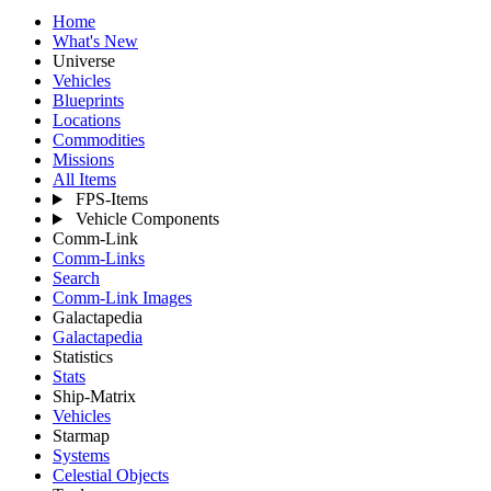
Home
What's New
Universe
Vehicles
Blueprints
Locations
Commodities
Missions
All Items
FPS-Items
Vehicle Components
Comm-Link
Comm-Links
Search
Comm-Link Images
Galactapedia
Galactapedia
Statistics
Stats
Ship-Matrix
Vehicles
Starmap
Systems
Celestial Objects