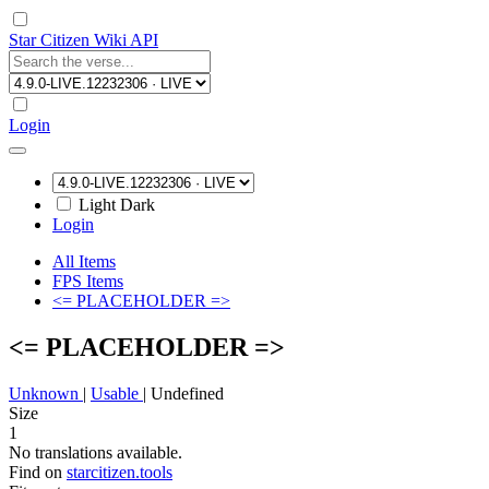
Star Citizen Wiki API
Login
Light
Dark
Login
All Items
FPS Items
<= PLACEHOLDER =>
<= PLACEHOLDER =>
Unknown
|
Usable
|
Undefined
Size
1
No translations available.
Find on
starcitizen.tools