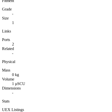
Fitment
Grade
-
Size
1
Links
Ports
2
Related
-
Physical
Mass
0 kg
Volume
1 µSCU
Dimensions
-
Stats
UEX Listings