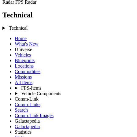
Radar
FPS Radar
Technical
Technical
Home
What's New
Universe
Vehicles
Blueprints
Locations
Commodities
Missions
All Items
FPS-Items
Vehicle Components
Comm-Link
Comm-Links
Search
Comm-Link Images
Galactapedia
Galactapedia
Statistics