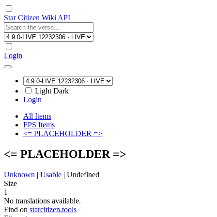
Star Citizen Wiki API
Login
Light
Dark
Login
All Items
FPS Items
<= PLACEHOLDER =>
<= PLACEHOLDER =>
Unknown
|
Usable
|
Undefined
Size
1
No translations available.
Find on
starcitizen.tools