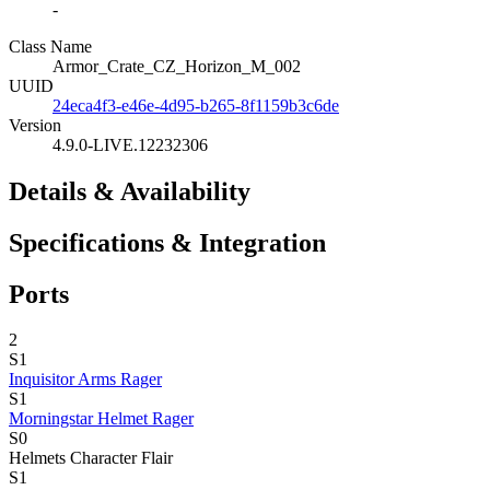
-
Class Name
Armor_Crate_CZ_Horizon_M_002
UUID
24eca4f3-e46e-4d95-b265-8f1159b3c6de
Version
4.9.0-LIVE.12232306
Details & Availability
Specifications & Integration
Ports
2
S1
Inquisitor Arms Rager
S1
Morningstar Helmet Rager
S0
Helmets
Character Flair
S1