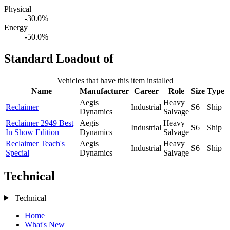
Physical
-30.0%
Energy
-50.0%
Standard Loadout of
Vehicles that have this item installed
Name
Manufacturer
Career
Role
Size
Type
Aegis
Heavy
Reclaimer
Industrial
S6
Ship
Dynamics
Salvage
Reclaimer 2949 Best
Aegis
Heavy
Industrial
S6
Ship
In Show Edition
Dynamics
Salvage
Reclaimer Teach's
Aegis
Heavy
Industrial
S6
Ship
Special
Dynamics
Salvage
Technical
Technical
Home
What's New