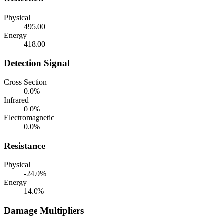
Physical
495.00
Energy
418.00
Detection Signal
Cross Section
0.0%
Infrared
0.0%
Electromagnetic
0.0%
Resistance
Physical
-24.0%
Energy
14.0%
Damage Multipliers