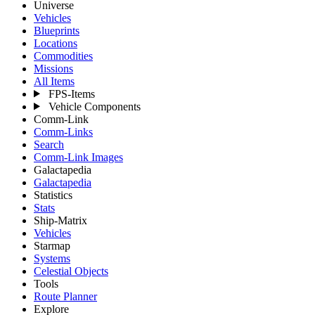
Universe
Vehicles
Blueprints
Locations
Commodities
Missions
All Items
FPS-Items
Vehicle Components
Comm-Link
Comm-Links
Search
Comm-Link Images
Galactapedia
Galactapedia
Statistics
Stats
Ship-Matrix
Vehicles
Starmap
Systems
Celestial Objects
Tools
Route Planner
Explore