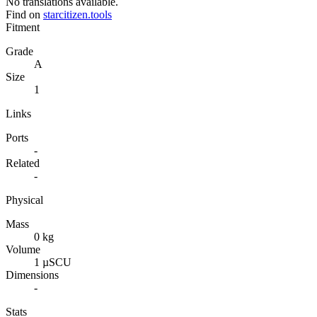
No translations available.
Find on
starcitizen.tools
Fitment
Grade
A
Size
1
Links
Ports
-
Related
-
Physical
Mass
0 kg
Volume
1 µSCU
Dimensions
-
Stats