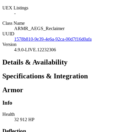
UEX Listings
-
Class Name
ARMR_AEGS_Reclaimer
UUID
1578b810-9e39-4e6a-92ca-00d7f16d0afa
Version
4.9.0-LIVE.12232306
Details & Availability
Specifications & Integration
Armor
Info
Health
32 912 HP
Deflection