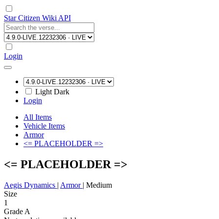
Star Citizen Wiki API
Login
Light
Dark
Login
All Items
Vehicle Items
Armor
<= PLACEHOLDER =>
<= PLACEHOLDER =>
Aegis Dynamics
|
Armor
|
Medium
Size
1
Grade A