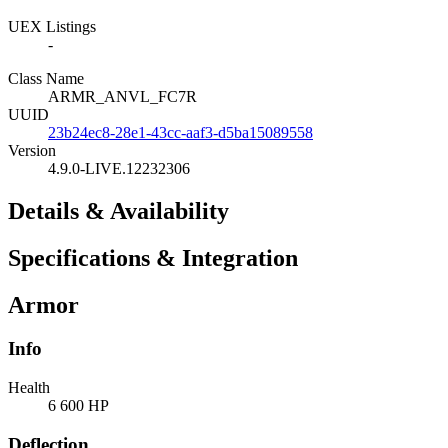
UEX Listings
-
Class Name
ARMR_ANVL_FC7R
UUID
23b24ec8-28e1-43cc-aaf3-d5ba15089558
Version
4.9.0-LIVE.12232306
Details & Availability
Specifications & Integration
Armor
Info
Health
6 600 HP
Deflection