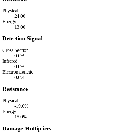
Physical
24.00
Energy
13.00
Detection Signal
Cross Section
0.0%
Infrared
0.0%
Electromagnetic
0.0%
Resistance
Physical
-19.0%
Energy
15.0%
Damage Multipliers