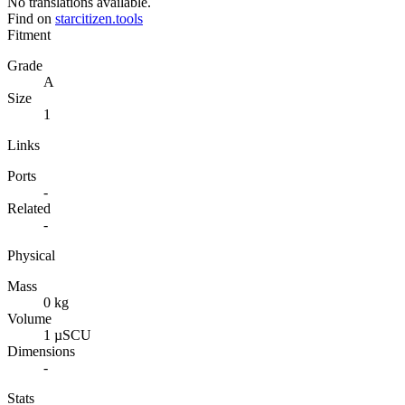
No translations available.
Find on
starcitizen.tools
Fitment
Grade
A
Size
1
Links
Ports
-
Related
-
Physical
Mass
0 kg
Volume
1 µSCU
Dimensions
-
Stats