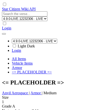
Star Citizen Wiki API
Login
Light
Dark
Login
All Items
Vehicle Items
Armor
<= PLACEHOLDER =>
<= PLACEHOLDER =>
Anvil Aerospace
|
Armor
|
Medium
Size
1
Grade A