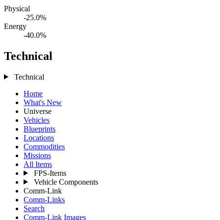
Physical
-25.0%
Energy
-40.0%
Technical
Technical
Home
What's New
Universe
Vehicles
Blueprints
Locations
Commodities
Missions
All Items
FPS-Items
Vehicle Components
Comm-Link
Comm-Links
Search
Comm-Link Images