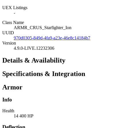
UEX Listings
-
Class Name
ARMR_CRUS_Starfighter_Ion
UUID
970d0305-849d-4fa9-a23e-46e8c14184b7
Version
4.9.0-LIVE.12232306
Details & Availability
Specifications & Integration
Armor
Info
Health
14 400 HP
Deflection