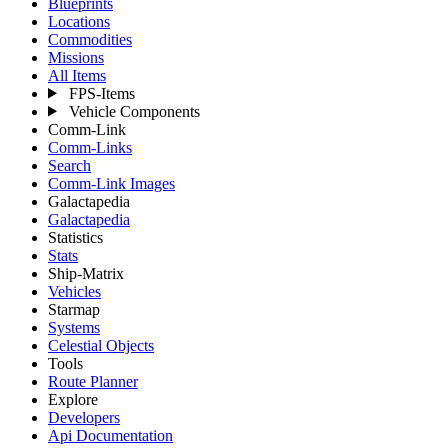
Blueprints
Locations
Commodities
Missions
All Items
FPS-Items
Vehicle Components
Comm-Link
Comm-Links
Search
Comm-Link Images
Galactapedia
Galactapedia
Statistics
Stats
Ship-Matrix
Vehicles
Starmap
Systems
Celestial Objects
Tools
Route Planner
Explore
Developers
Api Documentation