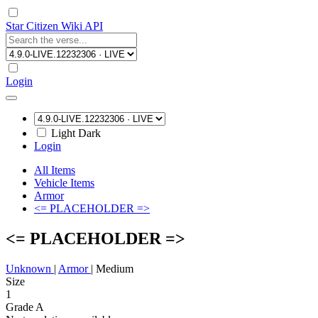
Star Citizen Wiki API
Login
Light
Dark
Login
All Items
Vehicle Items
Armor
<= PLACEHOLDER =>
<= PLACEHOLDER =>
Unknown
|
Armor
|
Medium
Size
1
Grade A