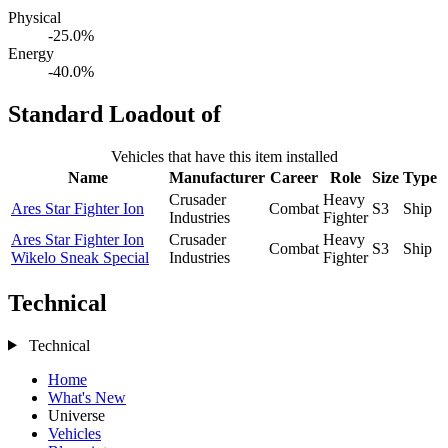
Physical
-25.0%
Energy
-40.0%
Standard Loadout of
Vehicles that have this item installed
Name
Manufacturer
Career
Role
Size
Type
Crusader
Heavy
Ares Star Fighter Ion
Combat
S3
Ship
Industries
Fighter
Ares Star Fighter Ion
Crusader
Heavy
Combat
S3
Ship
Wikelo Sneak Special
Industries
Fighter
Technical
Technical
Home
What's New
Universe
Vehicles