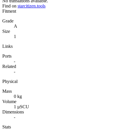
No translations available.
Find on
starcitizen.tools
Fitment
Grade
A
Size
1
Links
Ports
-
Related
-
Physical
Mass
0 kg
Volume
1 µSCU
Dimensions
-
Stats