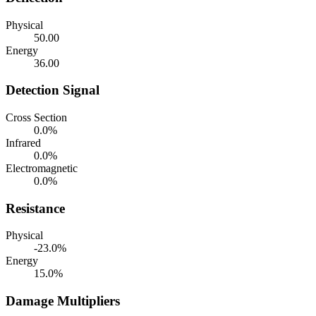
Physical
50.00
Energy
36.00
Detection Signal
Cross Section
0.0%
Infrared
0.0%
Electromagnetic
0.0%
Resistance
Physical
-23.0%
Energy
15.0%
Damage Multipliers