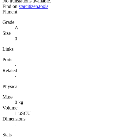
No translations available.
Find on
starcitizen.tools
Fitment
Grade
A
Size
0
Links
Ports
-
Related
-
Physical
Mass
0 kg
Volume
1 µSCU
Dimensions
-
Stats