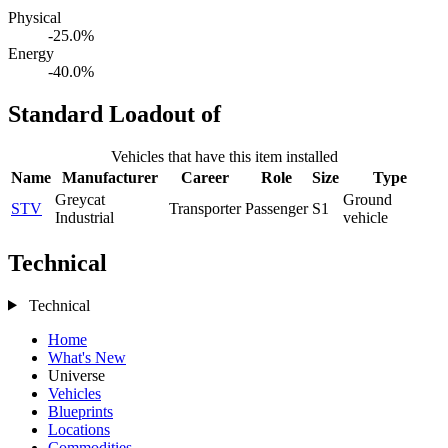
Physical
-25.0%
Energy
-40.0%
Standard Loadout of
Vehicles that have this item installed
Name
Manufacturer
Career
Role
Size
Type
Greycat
Ground
STV
Transporter
Passenger
S1
Industrial
vehicle
Technical
Technical
Home
What's New
Universe
Vehicles
Blueprints
Locations
Commodities