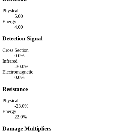
Physical
5.00
Energy
4.00
Detection Signal
Cross Section
0.0%
Infrared
-30.0%
Electromagnetic
0.0%
Resistance
Physical
-23.0%
Energy
22.0%
Damage Multipliers