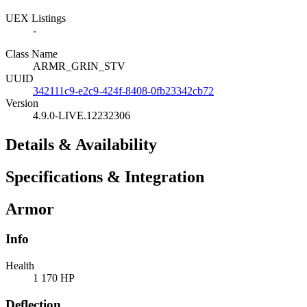
UEX Listings
-
Class Name
ARMR_GRIN_STV
UUID
342111c9-e2c9-424f-8408-0fb23342cb72
Version
4.9.0-LIVE.12232306
Details & Availability
Specifications & Integration
Armor
Info
Health
1 170 HP
Deflection