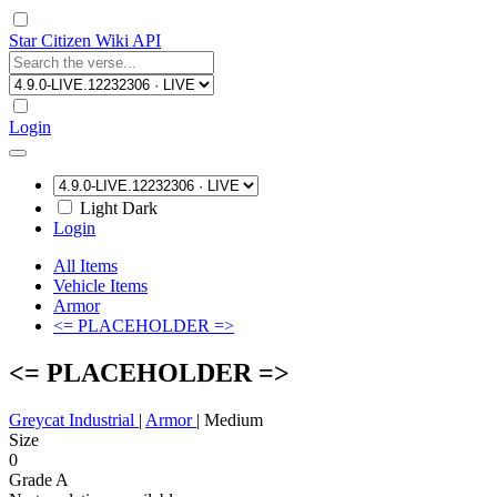
Star Citizen Wiki API
Login
Light
Dark
Login
All Items
Vehicle Items
Armor
<= PLACEHOLDER =>
<= PLACEHOLDER =>
Greycat Industrial
|
Armor
|
Medium
Size
0
Grade A