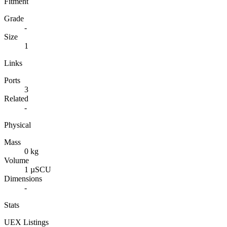
Fitment
Grade
-
Size
1
Links
Ports
3
Related
-
Physical
Mass
0 kg
Volume
1 µSCU
Dimensions
-
Stats
UEX Listings