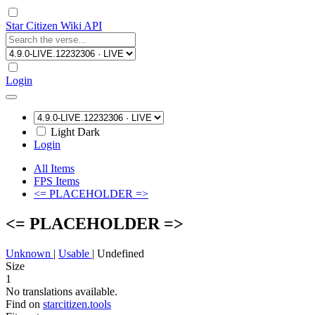
Star Citizen Wiki API
Login
Light
Dark
Login
All Items
FPS Items
<= PLACEHOLDER =>
<= PLACEHOLDER =>
Unknown
|
Usable
|
Undefined
Size
1
No translations available.
Find on
starcitizen.tools