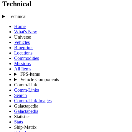
Technical
Technical
Home
What's New
Universe
Vehicles
Blueprints
Locations
Commodities
Missions
All Items
FPS-Items
Vehicle Components
Comm-Link
Comm-Links
Search
Comm-Link Images
Galactapedia
Galactapedia
Statistics
Stats
Ship-Matrix