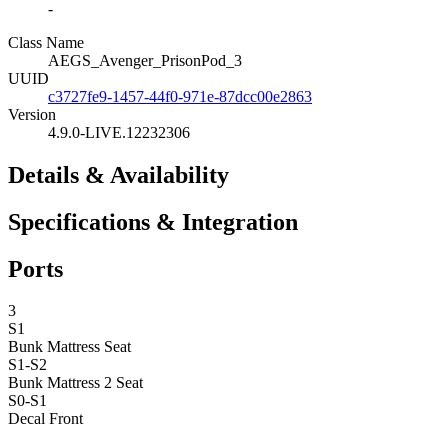
-
Class Name
AEGS_Avenger_PrisonPod_3
UUID
c3727fe9-1457-44f0-971e-87dcc00e2863
Version
4.9.0-LIVE.12232306
Details & Availability
Specifications & Integration
Ports
3
S1
Bunk Mattress
Seat
S1-S2
Bunk Mattress 2
Seat
S0-S1
Decal Front