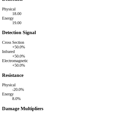
Physical
18.00
Energy
19.00
Detection Signal
Cross Section
+50.0%
Infrared
+50.0%
Electromagnetic
+50.0%
Resistance
Physical
-20.0%
Energy
8.0%
Damage Multipliers