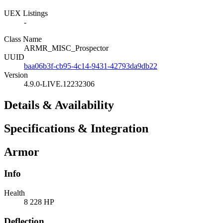
UEX Listings
-
Class Name
ARMR_MISC_Prospector
UUID
baa06b3f-cb95-4c14-9431-42793da9db22
Version
4.9.0-LIVE.12232306
Details & Availability
Specifications & Integration
Armor
Info
Health
8 228 HP
Deflection