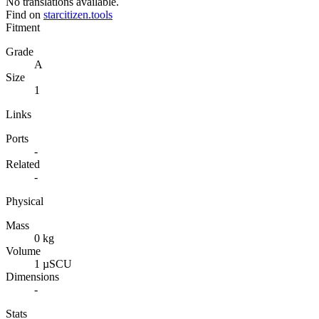
No translations available.
Find on
starcitizen.tools
Fitment
Grade
A
Size
1
Links
Ports
-
Related
-
Physical
Mass
0 kg
Volume
1 µSCU
Dimensions
-
Stats