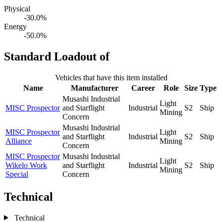
Physical
-30.0%
Energy
-50.0%
Standard Loadout of
Vehicles that have this item installed
Name
Manufacturer
Career
Role
Size
Type
Musashi Industrial
Light
MISC Prospector
and Starflight
Industrial
S2
Ship
Mining
Concern
Musashi Industrial
MISC Prospector
Light
and Starflight
Industrial
S2
Ship
Alliance
Mining
Concern
MISC Prospector
Musashi Industrial
Light
Wikelo Work
and Starflight
Industrial
S2
Ship
Mining
Special
Concern
Technical
Technical