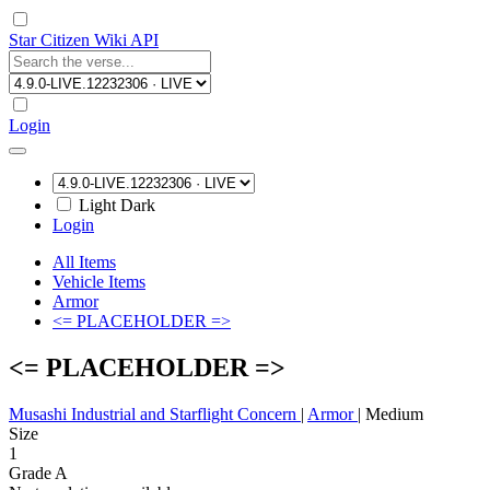
Star Citizen Wiki API
Login
Light
Dark
Login
All Items
Vehicle Items
Armor
<= PLACEHOLDER =>
<= PLACEHOLDER =>
Musashi Industrial and Starflight Concern
|
Armor
|
Medium
Size
1
Grade A