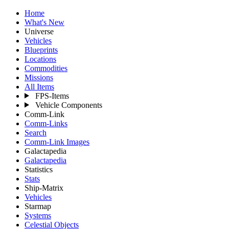
Home
What's New
Universe
Vehicles
Blueprints
Locations
Commodities
Missions
All Items
FPS-Items
Vehicle Components
Comm-Link
Comm-Links
Search
Comm-Link Images
Galactapedia
Galactapedia
Statistics
Stats
Ship-Matrix
Vehicles
Starmap
Systems
Celestial Objects