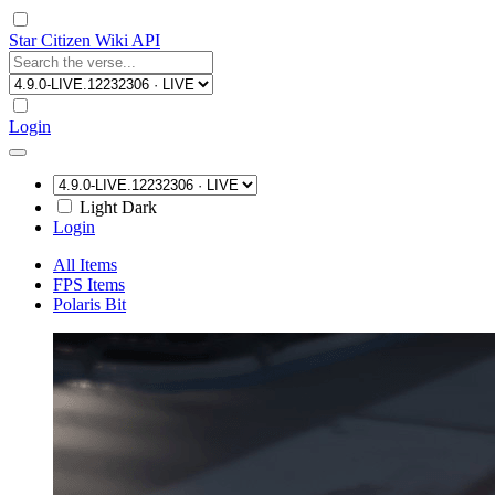
Star Citizen Wiki API
Login
Light
Dark
Login
All Items
FPS Items
Polaris Bit