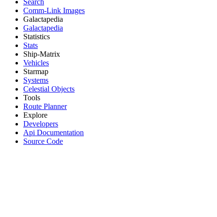
Search
Comm-Link Images
Galactapedia
Galactapedia
Statistics
Stats
Ship-Matrix
Vehicles
Starmap
Systems
Celestial Objects
Tools
Route Planner
Explore
Developers
Api Documentation
Source Code