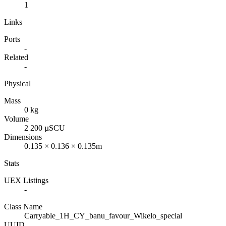
1
Links
Ports
-
Related
-
Physical
Mass
0 kg
Volume
2 200 µSCU
Dimensions
0.135 × 0.136 × 0.135m
Stats
UEX Listings
-
Class Name
Carryable_1H_CY_banu_favour_Wikelo_special
UUID