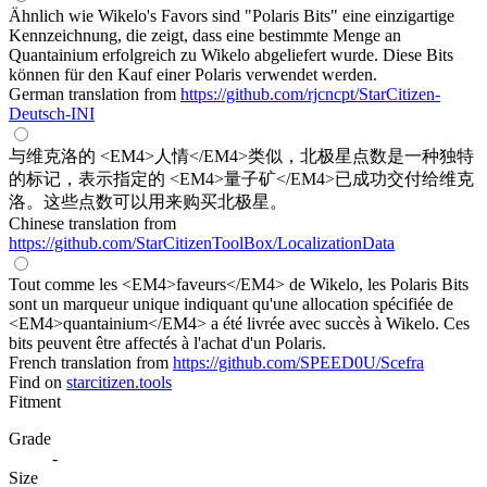
Ähnlich wie Wikelo's Favors sind "Polaris Bits" eine einzigartige
Kennzeichnung, die zeigt, dass eine bestimmte Menge an
Quantainium erfolgreich zu Wikelo abgeliefert wurde. Diese Bits
können für den Kauf einer Polaris verwendet werden.
German translation from
https://github.com/rjcncpt/StarCitizen-
Deutsch-INI
与维克洛的 <EM4>人情</EM4>类似，北极星点数是一种独特
的标记，表示指定的 <EM4>量子矿</EM4>已成功交付给维克
洛。这些点数可以用来购买北极星。
Chinese translation from
https://github.com/StarCitizenToolBox/LocalizationData
Tout comme les <EM4>faveurs</EM4> de Wikelo, les Polaris Bits
sont un marqueur unique indiquant qu'une allocation spécifiée de
<EM4>quantainium</EM4> a été livrée avec succès à Wikelo. Ces
bits peuvent être affectés à l'achat d'un Polaris.
French translation from
https://github.com/SPEED0U/Scefra
Find on
starcitizen.tools
Fitment
Grade
-
Size