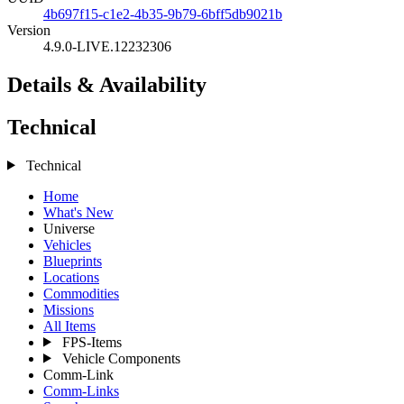
4b697f15-c1e2-4b35-9b79-6bff5db9021b
Version
4.9.0-LIVE.12232306
Details & Availability
Technical
Technical
Home
What's New
Universe
Vehicles
Blueprints
Locations
Commodities
Missions
All Items
FPS-Items
Vehicle Components
Comm-Link
Comm-Links