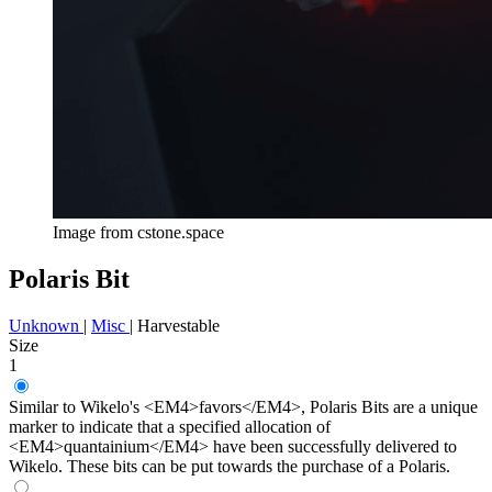
Image from cstone.space
Polaris Bit
Unknown
|
Misc
|
Harvestable
Size
1
Similar to Wikelo's <EM4>favors</EM4>, Polaris Bits are a unique
marker to indicate that a specified allocation of
<EM4>quantainium</EM4> have been successfully delivered to
Wikelo. These bits can be put towards the purchase of a Polaris.