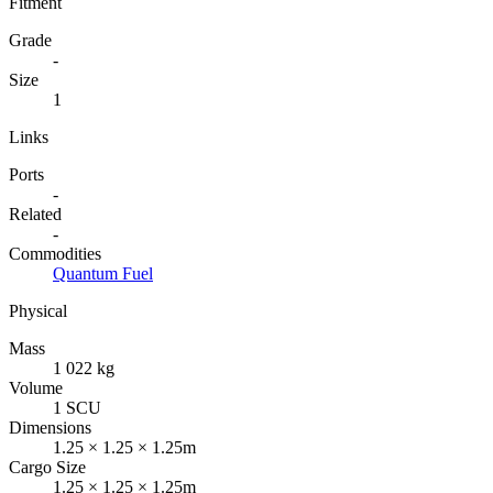
Fitment
Grade
-
Size
1
Links
Ports
-
Related
-
Commodities
Quantum Fuel
Physical
Mass
1 022 kg
Volume
1 SCU
Dimensions
1.25 × 1.25 × 1.25m
Cargo Size
1.25 × 1.25 × 1.25m