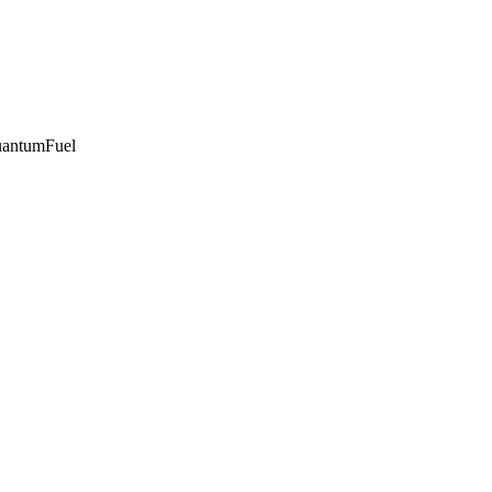
antumFuel