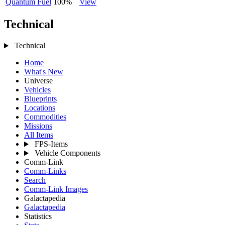
Quantum Fuel
100%
View
Technical
Technical
Home
What's New
Universe
Vehicles
Blueprints
Locations
Commodities
Missions
All Items
FPS-Items
Vehicle Components
Comm-Link
Comm-Links
Search
Comm-Link Images
Galactapedia
Galactapedia
Statistics