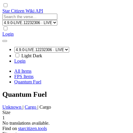
Star Citizen Wiki API
Login
Light
Dark
Login
All Items
FPS Items
Quantum Fuel
Quantum Fuel
Unknown
|
Cargo
|
Cargo
Size
1
No translations available.
Find on
starcitizen.tools