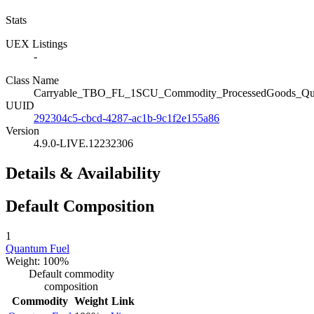
Stats
UEX Listings
-
Class Name
Carryable_TBO_FL_1SCU_Commodity_ProcessedGoods_Qu
UUID
292304c5-cbcd-4287-ac1b-9c1f2e155a86
Version
4.9.0-LIVE.12232306
Details & Availability
Default Composition
1
Quantum Fuel
Weight: 100%
Default commodity
composition
Commodity
Weight
Link