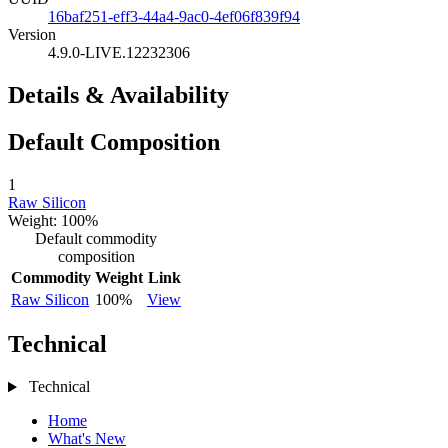
16baf251-eff3-44a4-9ac0-4ef06f839f94
Version
4.9.0-LIVE.12232306
Details & Availability
Default Composition
1
Raw Silicon
Weight: 100%
Default commodity
composition
Commodity
Weight
Link
Raw Silicon
100%
View
Technical
Technical
Home
What's New