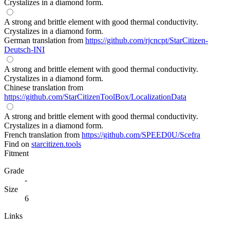
Crystalizes in a diamond form.
A strong and brittle element with good thermal conductivity.
Crystalizes in a diamond form.
German translation from
https://github.com/rjcncpt/StarCitizen-
Deutsch-INI
A strong and brittle element with good thermal conductivity.
Crystalizes in a diamond form.
Chinese translation from
https://github.com/StarCitizenToolBox/LocalizationData
A strong and brittle element with good thermal conductivity.
Crystalizes in a diamond form.
French translation from
https://github.com/SPEED0U/Scefra
Find on
starcitizen.tools
Fitment
Grade
-
Size
6
Links