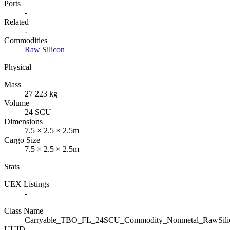
Ports
-
Related
-
Commodities
Raw Silicon
Physical
Mass
27 223 kg
Volume
24 SCU
Dimensions
7.5 × 2.5 × 2.5m
Cargo Size
7.5 × 2.5 × 2.5m
Stats
UEX Listings
-
Class Name
Carryable_TBO_FL_24SCU_Commodity_Nonmetal_RawSili
UUID