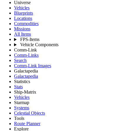
Universe
Vehicles
Blueprints
Locations
Commodities
Missions
All Items
FPS-Items
Vehicle Components
Comm-Link
Comm-Links
Search
Comm-Link Images
Galactapedia
Galactapedia
Statistics
Stats
Ship-Matrix
Vehicles
Starmap
Systems
Celestial Objects
Tools
Route Planner
Explore