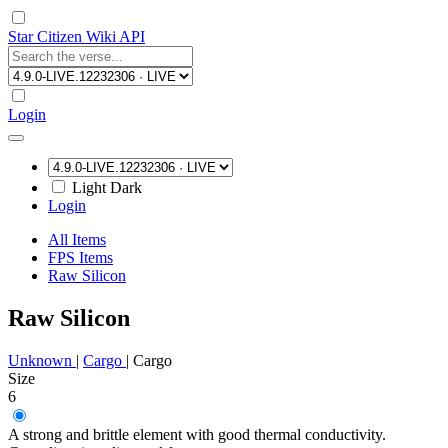
Star Citizen Wiki API
Login
Light
Dark
Login
All Items
FPS Items
Raw Silicon
Raw Silicon
Unknown
|
Cargo
|
Cargo
Size
6
A strong and brittle element with good thermal conductivity.